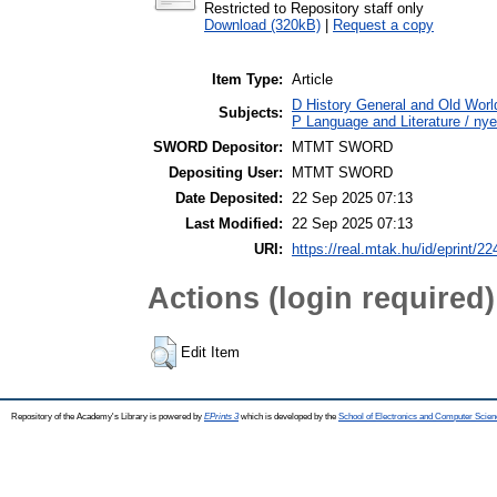
Restricted to Repository staff only
Download (320kB)
|
Request a copy
Item Type:
Article
D History General and Old World
Subjects:
P Language and Literature / nye
SWORD Depositor:
MTMT SWORD
Depositing User:
MTMT SWORD
Date Deposited:
22 Sep 2025 07:13
Last Modified:
22 Sep 2025 07:13
URI:
https://real.mtak.hu/id/eprint/2
Actions (login required)
Edit Item
Repository of the Academy's Library is powered by
EPrints 3
which is developed by the
School of Electronics and Computer Scien