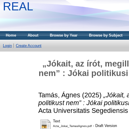
REAL
Home
About
Browse by Year
Browse by Subject
Login
Create Account
„Jókait, az írót, megil
nem” : Jókai politikus
Tamás, Ágnes
(2025)
„Jókait, 
politikust nem” : Jókai politi
Acta Universitatis Segediensis 
Text
- Draft Version
Acta_Jokai_TamasAgnes.pdf