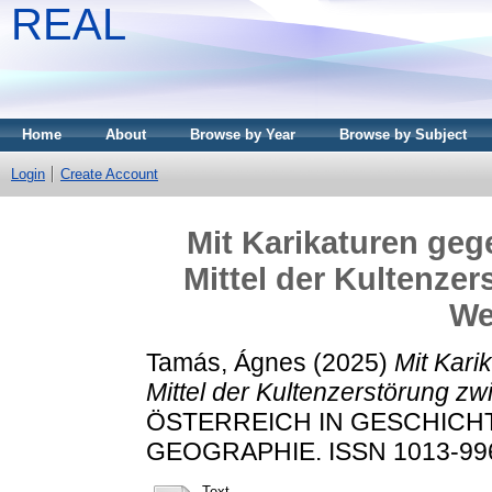
REAL
Home
About
Browse by Year
Browse by Subject
Login
Create Account
Mit Karikaturen gege
Mittel der Kultenze
We
Tamás, Ágnes
(2025)
Mit Kari
Mittel der Kultenzerstörung z
ÖSTERREICH IN GESCHICHT
GEOGRAPHIE. ISSN 1013-9966
Text