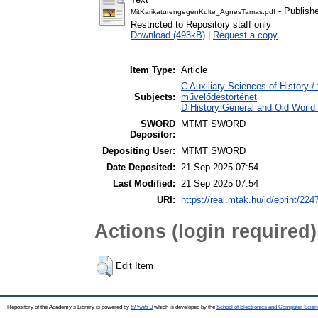
- Publish
MitKarikaturengegenKulte_AgnesTamas.pdf
Restricted to Repository staff only
Download (493kB)
|
Request a copy
Item Type:
Article
C Auxiliary Sciences of History /
Subjects:
művelődéstörténet
D History General and Old World /
SWORD
MTMT SWORD
Depositor:
Depositing User:
MTMT SWORD
Date Deposited:
21 Sep 2025 07:54
Last Modified:
21 Sep 2025 07:54
URI:
https://real.mtak.hu/id/eprint/224
Actions (login required)
Edit Item
Repository of the Academy's Library is powered by
EPrints 3
which is developed by the
School of Electronics and Computer Scien