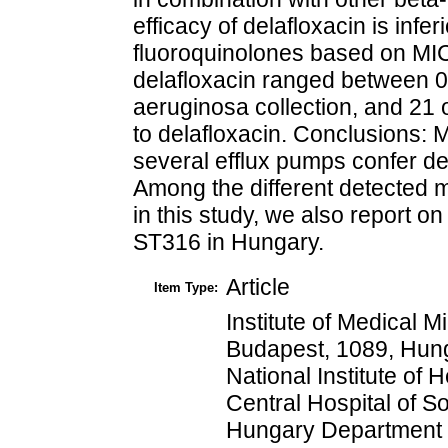
efficacy of delafloxacin is inf
fluoroquinolones based on MI
delafloxacin ranged between 0
aeruginosa collection, and 21 o
to delafloxacin. Conclusions:
several efflux pumps confer de
Among the different detected m
in this study, we also report 
ST316 in Hungary.
Article
Item Type:
Institute of Medical 
Budapest, 1089, Hung
National Institute of
Central Hospital of S
Hungary Department 