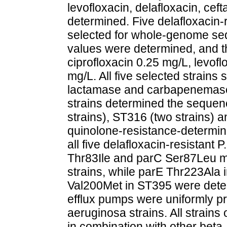
levofloxacin, delafloxacin, ce
determined. Five delafloxacin-
selected for whole-genome se
values were determined, and th
ciprofloxacin 0.25 mg/L, levof
mg/L. All five selected strain
lactamase and carbapenemase 
strains determined the sequen
strains), ST316 (two strains) 
quinolone-resistance-determi
all five delafloxacin-resistant 
Thr83Ile and parC Ser87Leu mut
strains, while parE Thr223Ala
Val200Met in ST395 were de
efflux pumps were uniformly pre
aeruginosa strains. All strai
in combination with other beta-