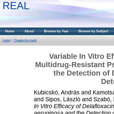
REAL
Home
About
Browse by Year
Browse by Subject
Login
Create Account
Variable In Vitro E
Multidrug-Resistant 
the Detection of 
Det
Kubicskó, András
and
Kamotsa
and
Sipos, László
and
Szabó,
In Vitro Efficacy of Delafloxa
aeruginosa and the Detection 