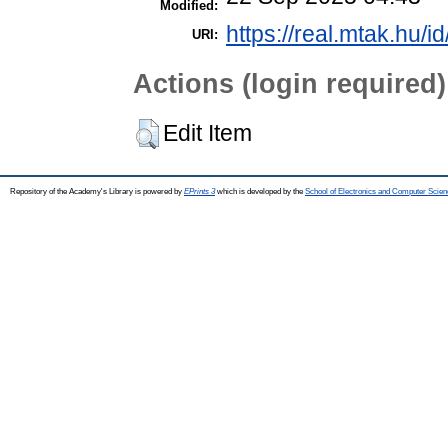
Modified:
https://real.mtak.hu/i
URI:
Actions (login required)
Edit Item
Repository of the Academy's Library is powered by
EPrints 3
which is developed by the
School of Electronics and Computer Scien