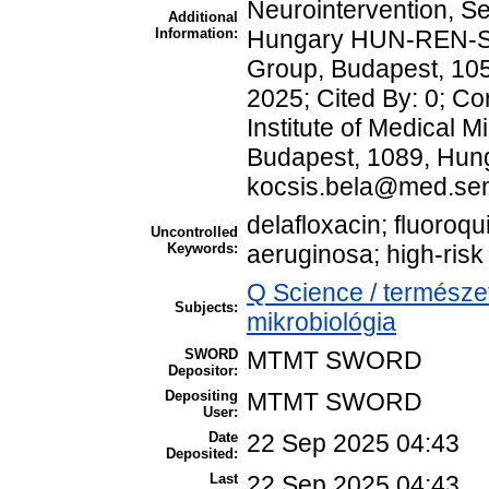
Neurointervention, S
Additional
Information:
Hungary HUN-REN-S
Group, Budapest, 105
2025; Cited By: 0; C
Institute of Medical 
Budapest, 1089, Hung
kocsis.bela@med.se
delafloxacin; fluoro
Uncontrolled
Keywords:
aeruginosa; high-ris
Q Science / természe
Subjects:
mikrobiológia
SWORD
MTMT SWORD
Depositor:
Depositing
MTMT SWORD
User:
Date
22 Sep 2025 04:43
Deposited:
Last
22 Sep 2025 04:43