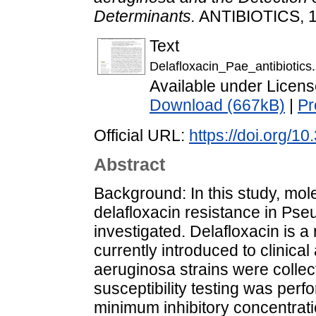
Determinants.
ANTIBIOTICS, 14
Text
Delafloxacin_Pae_antibiotics.
Available under Licen
Download (667kB)
|
Pr
Official URL:
https://doi.org/1
Abstract
Background: In this study, mol
delafloxacin resistance in Ps
investigated. Delafloxacin is 
currently introduced to clinical
aeruginosa strains were collect
susceptibility testing was perf
minimum inhibitory concentrati