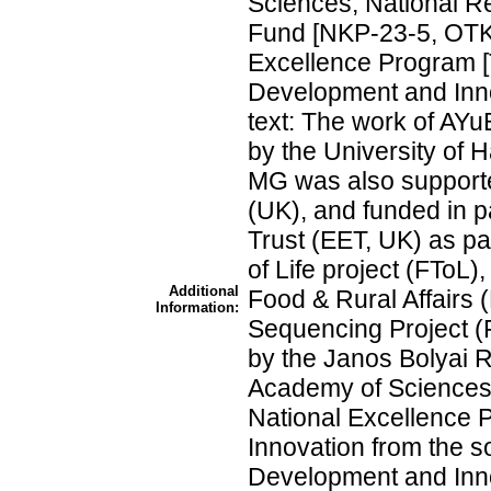
Sciences; National R
Fund [NKP-23-5, OTKA
Excellence Program [
Development and Inno
text: The work of AY
by the University of H
MG was also support
(UK), and funded in p
Trust (EET, UK) as pa
of Life project (FToL
Additional
Food & Rural Affairs
Information:
Sequencing Project (
by the Janos Bolyai 
Academy of Sciences
National Excellence P
Innovation from the s
Development and Inn