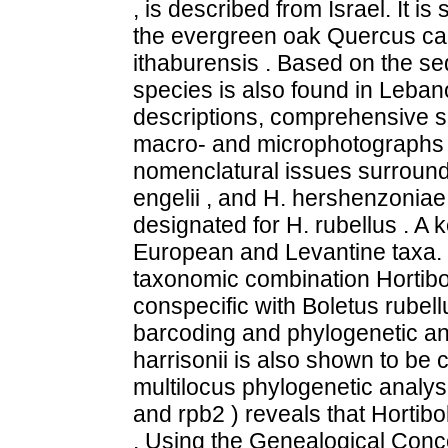
, is described from Israel. It is
the evergreen oak Quercus call
ithaburensis . Based on the s
species is also found in Leba
descriptions, comprehensive s
macro- and microphotographs a
nomenclatural issues surroundi
engelii , and H. hershenzoniae 
designated for H. rubellus . A ke
European and Levantine taxa. 
taxonomic combination Hortibol
conspecific with Boletus rube
barcoding and phylogenetic ana
harrisonii is also shown to be 
multilocus phylogenetic analysi
and rpb2 ) reveals that Hortibo
. Using the Genealogical Con