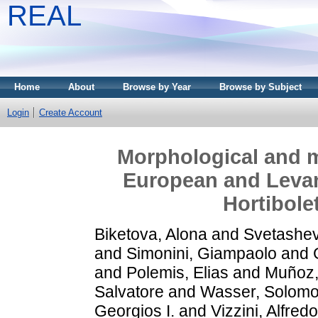
REAL
Home
About
Browse by Year
Browse by Subject
Login
Create Account
Morphological and m
European and Levan
Hortibole
Biketova, Alona
and
Svetashev
and
Simonini, Giampaolo
and
and
Polemis, Elias
and
Muñoz,
Salvatore
and
Wasser, Solomo
Georgios I.
and
Vizzini, Alfredo