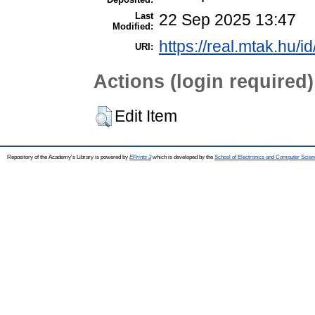
Last
22 Sep 2025 13:47
Modified:
https://real.mtak.hu/i
URI:
Actions (login required)
Edit Item
Repository of the Academy's Library is powered by
EPrints 3
which is developed by the
School of Electronics and Computer Scien