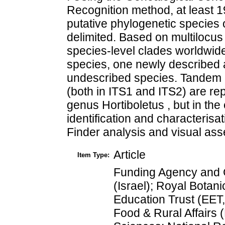
Recognition method, at least 1
putative phylogenetic species 
delimited. Based on multilocus 
species-level clades worldwid
species, one newly described a
undescribed species. Tandem re
(both in ITS1 and ITS2) are repo
genus Hortiboletus , but in the
identification and characteri
Finder analysis and visual ass
Article
Item Type:
Funding Agency and G
(Israel); Royal Botan
Education Trust (EET
Food & Rural Affairs