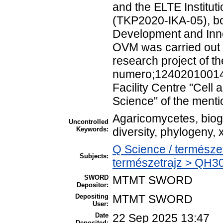
and the ELTE Institu
(TKP2020-IKA-05), bo
Development and Inno
OVM was carried out i
research project of t
numero;124020100148-
Facility Centre "Cell
Science" of the mentio
Agaricomycetes, biog
Uncontrolled
Keywords:
diversity, phylogeny,
Q Science / természe
Subjects:
természetrajz > QH301
SWORD
MTMT SWORD
Depositor:
Depositing
MTMT SWORD
User:
Date
22 Sep 2025 13:47
Deposited: