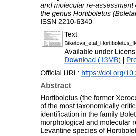
and molecular re-assessment 
the genus Hortiboletus (Boleta
ISSN 2210-6340
Text
Biketova_etal_Hortiboletus
Available under Licen
Download (13MB)
|
Pr
Official URL:
https://doi.org/
Abstract
Hortiboletus (the former Xero
of the most taxonomically critic
identification in the family Bol
morphological and molecular 
Levantine species of Hortibole