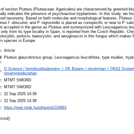
f section Pluteus (Pluteaceae, Agaricales) are characterized by greenish-blu
ally indicates the presence of psychoactive tryptamines. In this study, we fo
lved taxonomy. Based on both molecular and morphological features, Pluteus s
nus f. obscurior, and P. nigroviridis is placed as conspecific or near to P. sali
ot accepted in the genus as Pluteus and synonymized with Leucoagaricus leu
 only from its type locality in Spain, is reported from the Czech Republic. Ch
silocybin, psilocin, baeocystin, and aeruginascin in this fungus which makes P
m species in Europe.
:
Article
d
Pluteus glaucotinctus group, Leucoagaricus leucothites, type studies, tryp
:
Q Science / természettudomány > QK Botany / növénytan > QK01 Systema
:
növényrendszertan
:
MTMT SWORD
:
MTMT SWORD
:
22 Sep 2025 14:39
:
22 Sep 2025 14:39
:
https://real.mtak.hu/id/eprint/224883
ired)