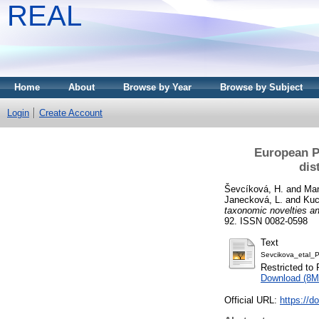
REAL
Home
About
Browse by Year
Browse by Subject
Login
Create Account
European Pl
dis
Ševcíková, H.
and
Man
Janecková, L.
and
Kuc
taxonomic novelties an
92. ISSN 0082-0598
Text
Sevcikova_etal_
Restricted to 
Download (8M
Official URL:
https://d