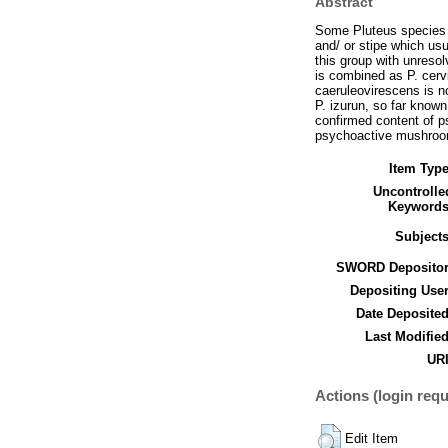
Abstract
Some Pluteus species o
and/ or stipe which usu
this group with unreso
is combined as P. cervi
caeruleovirescens is n
P. izurun, so far known
confirmed content of p
psychoactive mushroo
Item Type
Uncontrolle
Keywords
Subjects
SWORD Depositor
Depositing User
Date Deposited
Last Modified
URI
Actions (login requ
Edit Item