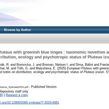
Browse by Author
uteus with greenish blue tinges : taxonomic novelties 
tribution, ecology and psychotropic status of Pluteus iz
ák, R.
and
Borovicka, J.
and
Broman, Nielsen I.
and
Dima, Bálint
and
Frøsle
har, M.
and
Tóth, G.
and
Malysheva, E.
(2025)
European Pluteus with greenis
d notes on distribution, ecology and psychotropic status of Pluteus izurun.
SY
- Published Version
Pluteus_Sydowia2024.pdf
Repository staff only
B)
|
Request a copy
oi.org/10.12905/0380.sydowia77-2025-0081