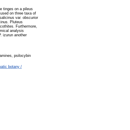
e tinges on a pileus
cused on three taxa of
alicinus var. obscurior
cinus. Pluteus
cothites. Furthermore,
emical analysis
. izurun another
tamines, psilocybin
tic botany /