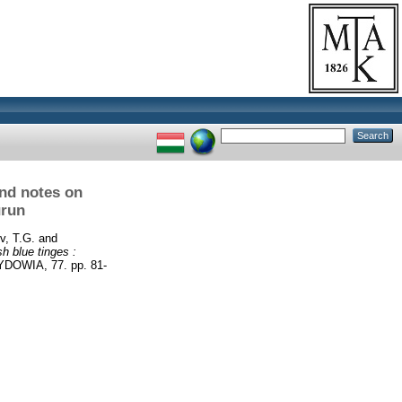
and notes on
urun
v, T.G.
and
h blue tinges :
DOWIA, 77. pp. 81-