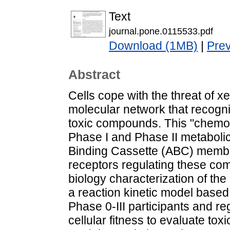
Text
journal.pone.0115533.pdf
Download (1MB)
|
Pre
Abstract
Cells cope with the threat of x
molecular network that recogn
toxic compounds. This "chemoi
Phase I and Phase II metaboli
Binding Cassette (ABC) membr
receptors regulating these com
biology characterization of 
a reaction kinetic model based 
Phase 0-III participants and r
cellular fitness to evaluate toxic