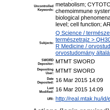
metabolism; CYTOTO
Uncontrolled
Keywords:
chemoimmune system; 
biological phenomena 
level; cell function; 
Q Science / természe
természetrajz > QH301
Subjects:
R Medicine / orvostu
orvostudomány által
SWORD
MTMT SWORD
Depositor:
Depositing
MTMT SWORD
User:
Date
16 Mar 2015 14:09
Deposited:
Last
16 Mar 2015 14:09
Modified:
http://real.mtak.hu/id
URI: