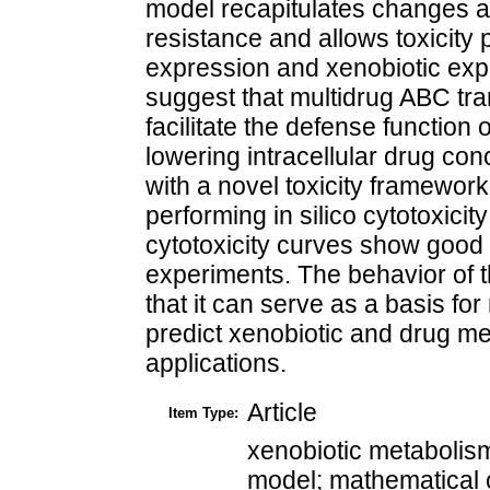
model recapitulates changes a
resistance and allows toxicity 
expression and xenobiotic exp
suggest that multidrug ABC tra
facilitate the defense functio
lowering intracellular drug c
with a novel toxicity framework
performing in silico cytotoxicity
cytotoxicity curves show good a
experiments. The behavior of t
that it can serve as a basis fo
predict xenobiotic and drug m
applications.
Article
Item Type:
xenobiotic metabolism
model; mathematical 