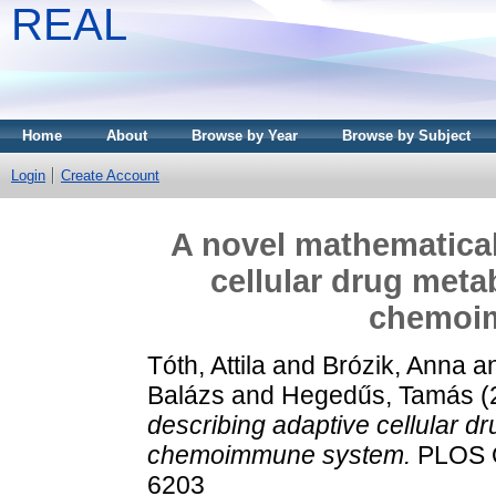
REAL
Home
About
Browse by Year
Browse by Subject
Login
Create Account
A novel mathematical
cellular drug meta
chemoi
Tóth, Attila
and
Brózik, Anna
a
Balázs
and
Hegedűs, Tamás
(
describing adaptive cellular dr
chemoimmune system.
PLOS O
6203