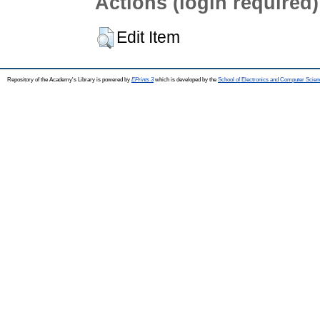
Actions (login required)
Edit Item
Repository of the Academy's Library is powered by
EPrints 3
which is developed by the
School of Electronics and Computer Scien