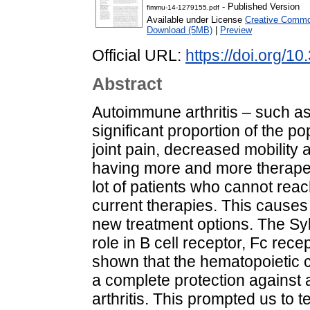
- Published Version
fimmu-14-1279155.pdf
Available under License
Creative Common
Download (5MB)
|
Preview
Official URL:
https://doi.org/
Abstract
Autoimmune arthritis – such as 
significant proportion of the 
joint pain, decreased mobility a
having more and more therapeuti
lot of patients who cannot reac
current therapies. This causes
new treatment options. The Syk
role in B cell receptor, Fc rece
shown that the hematopoietic ce
a complete protection against
arthritis. This prompted us to t