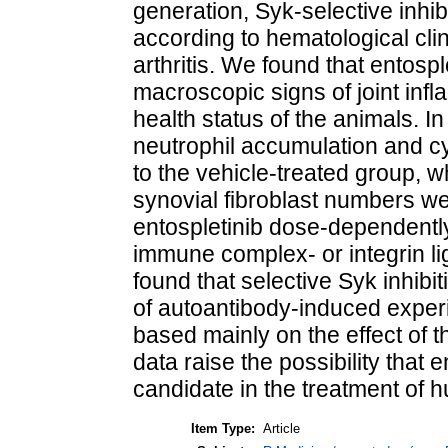
generation, Syk-selective inhibi
according to hematological clin
arthritis. We found that entos
macroscopic signs of joint infla
health status of the animals. In 
neutrophil accumulation and c
to the vehicle-treated group,
synovial fibroblast numbers wer
entospletinib dose-dependentl
immune complex- or integrin li
found that selective Syk inhibit
of autoantibody-induced experi
based mainly on the effect of t
data raise the possibility that
candidate in the treatment of 
Item Type:
Article