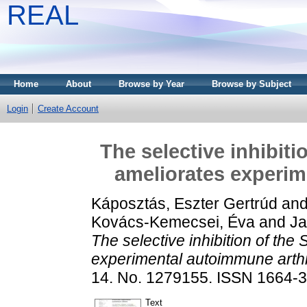
REAL
Home
About
Browse by Year
Browse by Subject
Login
Create Account
The selective inhibiti
ameliorates experim
Káposztás, Eszter Gertrúd
an
Kovács-Kemecsei, Éva
and
Ja
The selective inhibition of the
experimental autoimmune arthri
14. No. 1279155. ISSN 1664-
Text