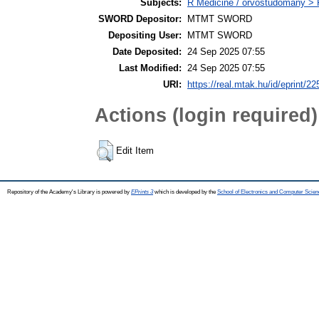
Subjects:
R Medicine / orvostudomány > R
SWORD Depositor:
MTMT SWORD
Depositing User:
MTMT SWORD
Date Deposited:
24 Sep 2025 07:55
Last Modified:
24 Sep 2025 07:55
URI:
https://real.mtak.hu/id/eprint/2
Actions (login required)
Edit Item
Repository of the Academy's Library is powered by
EPrints 3
which is developed by the
School of Electronics and Computer Scien