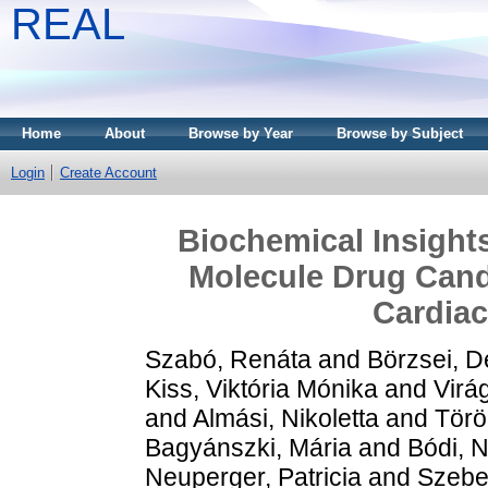
REAL
Home
About
Browse by Year
Browse by Subject
Login
Create Account
Biochemical Insights
Molecule Drug Cand
Cardiac
Szabó, Renáta
and
Börzsei, D
Kiss, Viktória Mónika
and
Virág
and
Almási, Nikoletta
and
Törö
Bagyánszki, Mária
and
Bódi, N
Neuperger, Patricia
and
Szebe