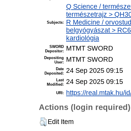
Q Science / természe
természetrajz > QH301
R Medicine / orvostu
Subjects:
belgyógyászat > RC68
kardiológia
SWORD
MTMT SWORD
Depositor:
Depositing
MTMT SWORD
User:
Date
24 Sep 2025 09:15
Deposited:
Last
24 Sep 2025 09:15
Modified:
https://real.mtak.hu/i
URI:
Actions (login required)
Edit Item