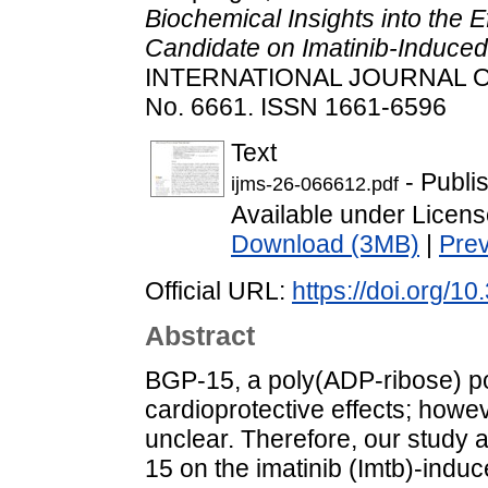
Biochemical Insights into the 
Candidate on Imatinib-Induced
INTERNATIONAL JOURNAL O
No. 6661. ISSN 1661-6596
Text
- Publi
ijms-26-066612.pdf
Available under Licen
Download (3MB)
|
Pre
Official URL:
https://doi.org/1
Abstract
BGP-15, a poly(ADP-ribose) po
cardioprotective effects; how
unclear. Therefore, our study a
15 on the imatinib (Imtb)-induc