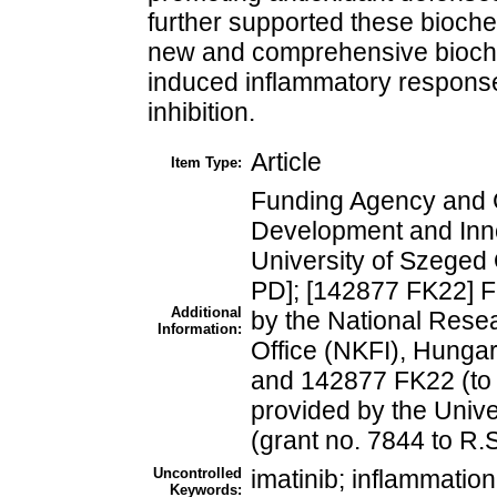
further supported these bioch
new and comprehensive bioche
induced inflammatory respon
inhibition.
Article
Item Type:
Funding Agency and 
Development and Inno
University of Szeged
PD]; [142877 FK22] F
Additional
by the National Rese
Information:
Office (NKFI), Hungar
and 142877 FK22 (to 
provided by the Univ
(grant no. 7844 to R.S
Uncontrolled
imatinib; inflammati
Keywords: