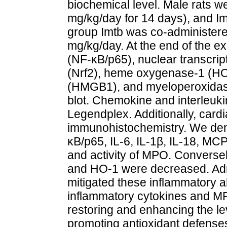
biochemical level. Male rats we
mg/kg/day for 14 days), and Im
group Imtb was co-administere
mg/kg/day. At the end of the e
(NF-κB/p65), nuclear transcript
(Nrf2), heme oxygenase-1 (HO-
(HMGB1), and myeloperoxida
blot. Chemokine and interleuk
Legendplex. Additionally, card
immunohistochemistry. We dem
κB/p65, IL-6, IL-1β, IL-18, M
and activity of MPO. Conversel
and HO-1 were decreased. Admi
mitigated these inflammatory al
inflammatory cytokines and MPO
restoring and enhancing the le
promoting antioxidant defense