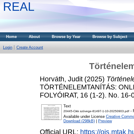
REAL
Home
About
Browse by Year
Browse by Subject
Login
Create Account
Történele
Horváth, Judit
(2025)
Történel
TÖRTÉNELEMTANÍTÁS: ONL
FOLYÓIRAT, 16 (1-2). No. 16-
Text
- 
20445-Cikk szövege-81497-1-10-20250903.pdf
Available under License
Creative Common
Download (298kB)
|
Preview
Official URL:
https://ojs.mtak.hu