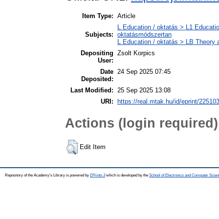
Item Type:
Article
L Education / oktatás > L1 Educatio
Subjects:
oktatásmódszertan
L Education / oktatás > LB Theory a
Depositing
Zsolt Korpics
User:
Date
24 Sep 2025 07:45
Deposited:
Last Modified:
25 Sep 2025 13:08
URI:
https://real.mtak.hu/id/eprint/22510
Actions (login required)
Edit Item
Repository of the Academy's Library is powered by
EPrints 3
which is developed by the
School of Electronics and Computer Scien