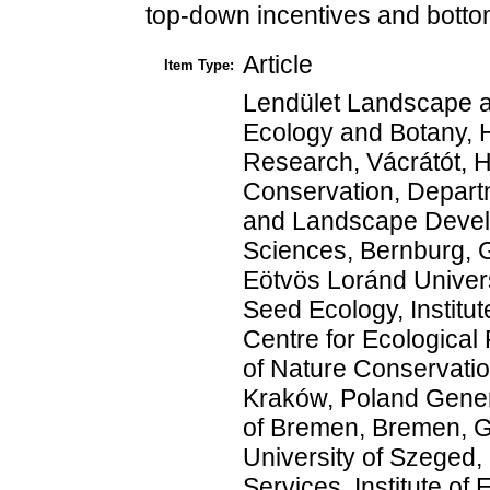
top-down incentives and bottom
Article
Item Type:
Lendület Landscape an
Ecology and Botany, 
Research, Vácrátót, H
Conservation, Departm
and Landscape Develo
Sciences, Bernburg, 
Eötvös Loránd Univer
Seed Ecology, Instit
Centre for Ecological
of Nature Conservatio
Kraków, Poland Genera
of Bremen, Bremen, G
University of Szeged
Services, Institute o