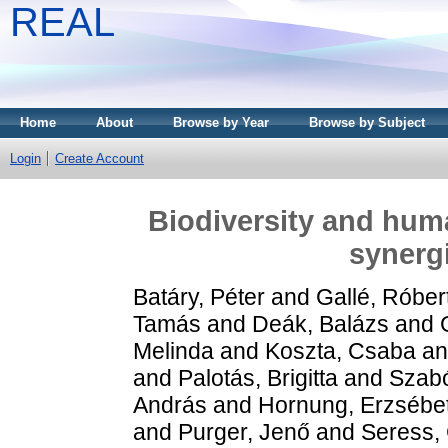
REAL
Home
About
Browse by Year
Browse by Subject
Login
Create Account
Biodiversity and huma
synergi
Batáry, Péter
and
Gallé, Róber
Tamás
and
Deák, Balázs
and
Melinda
and
Koszta, Csaba
a
and
Palotás, Brigitta
and
Szabó
András
and
Hornung, Erzsébe
and
Purger, Jenő
and
Seress,