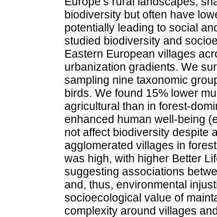
Europe’s rural landscapes, sha
biodiversity but often have low
potentially leading to social a
studied biodiversity and socio
Eastern European villages ac
urbanization gradients. We surv
sampling nine taxonomic group
birds. We found 15% lower multi
agricultural than in forest-dom
enhanced human well-being (est
not affect biodiversity despite 
agglomerated villages in fores
was high, with higher Better Lif
suggesting associations betwe
and, thus, environmental injust
socioecological value of maint
complexity around villages and 