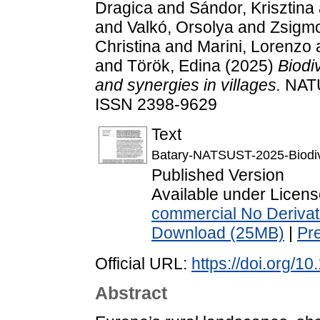
Dragica
and
Sándor, Krisztina
and
Valkó, Orsolya
and
Zsigm
Christina
and
Marini, Lorenzo
and
Török, Edina
(2025)
Biodi
and synergies in villages.
NATU
ISSN 2398-9629
Text
Batary-NATSUST-2025-Biodive
Published Version
Available under Licen
commercial No Derivat
Download (25MB)
|
Pr
Official URL:
https://doi.org/
Abstract