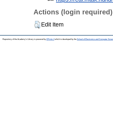
Actions (login required)
Edit Item
Repository of the Academy's Library is powered by
EPrints 3
which is developed by the
School of Electronics and Computer Scien