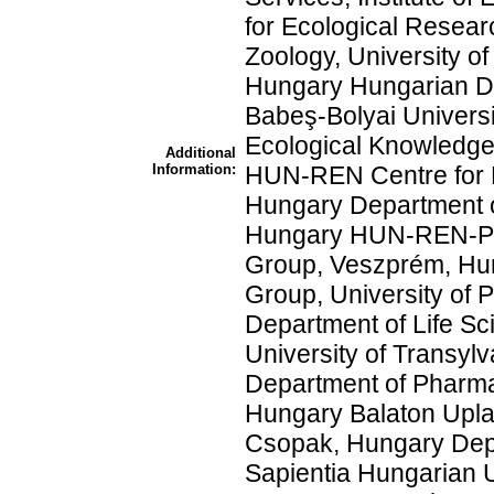
for Ecological Resear
Zoology, University o
Hungary Hungarian De
Babeş-Bolyai Universi
Ecological Knowledge,
Additional
Information:
HUN-REN Centre for E
Hungary Department of
Hungary HUN-REN-PE
Group, Veszprém, Hu
Group, University of
Department of Life Sc
University of Transyl
Department of Pharma
Hungary Balaton Uplan
Csopak, Hungary Depa
Sapientia Hungarian Un