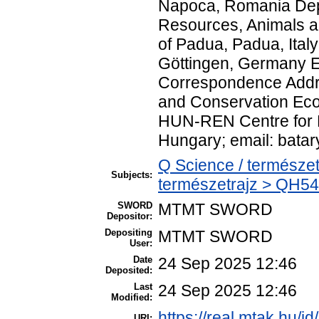
Napoca, Romania Dep
Resources, Animals a
of Padua, Padua, Italy
Göttingen, Germany E
Correspondence Addre
and Conservation Ecol
HUN-REN Centre for E
Hungary; email: bata
Q Science / természet
Subjects:
természetrajz > QH54
SWORD
MTMT SWORD
Depositor:
Depositing
MTMT SWORD
User:
Date
24 Sep 2025 12:46
Deposited:
Last
24 Sep 2025 12:46
Modified:
https://real.mtak.hu/i
URI: