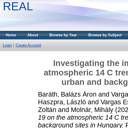
REAL
Home
About
Browse by Year
Browse by Subject
Login
Create Account
Investigating the 
atmospheric 14 C tren
urban and backg
Baráth, Balázs Áron
and
Varga
Haszpra, László
and
Vargas E
Zoltán
and
Molnár, Mihály
(20
19 on the atmospheric 14 C tre
background sites in Hungary.
R