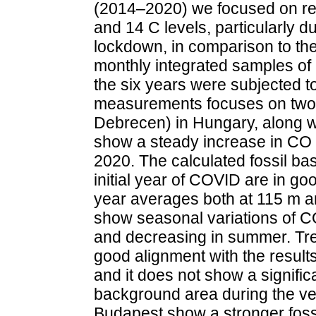
(2014–2020) we focused on re
and 14 C levels, particularly d
lockdown, in comparison to the 
monthly integrated samples of
the six years were subjected t
measurements focuses on two
Debrecen) in Hungary, along wit
show a steady increase in CO
2020. The calculated fossil ba
initial year of COVID are in go
year averages both at 115 m a
show seasonal variations of CO
and decreasing in summer. Tre
good alignment with the results
and it does not show a significa
background area during the veg
Budapest show a stronger fossi