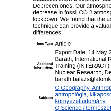
Debrecen ones. Our atmospher
decrease in fossil CO 2 atmosph
lockdown. We found that the u
technique can provide a valuabl
differences.
Article
Item Type:
Export Date: 14 May 
Baráth; Internationa
Additional
Training (INTERACT) 
Information:
Nuclear Research, De
barath.balazs@atom
G Geography. Anthropo
antropológia, kikapcs
Subjects:
környezettudomány
Q Science / természet