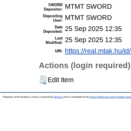
SWORD
MTMT SWORD
Depositor:
Depositing
MTMT SWORD
User:
Date
25 Sep 2025 12:35
Deposited:
Last
25 Sep 2025 12:35
Modified:
https://real.mtak.hu/i
URI:
Actions (login required)
Edit Item
Repository of the Academy's Library is powered by
EPrints 3
which is developed by the
School of Electronics and Computer Scien