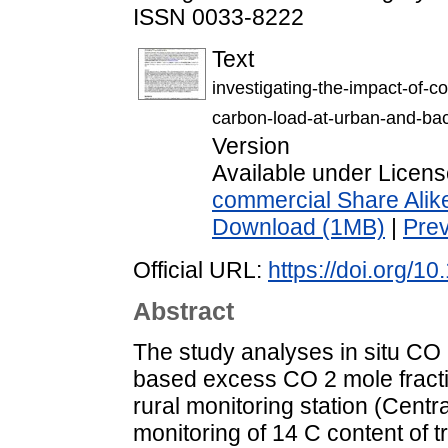
ISSN 0033-8222
Text
investigating-the-impact-of-c
carbon-load-at-urban-and-bac
Version
Available under Licen
commercial Share Alik
Download (1MB)
|
Pre
Official URL:
https://doi.org/
Abstract
The study analyses in situ CO 2
based excess CO 2 mole fracti
rural monitoring station (Cent
monitoring of 14 C content of 