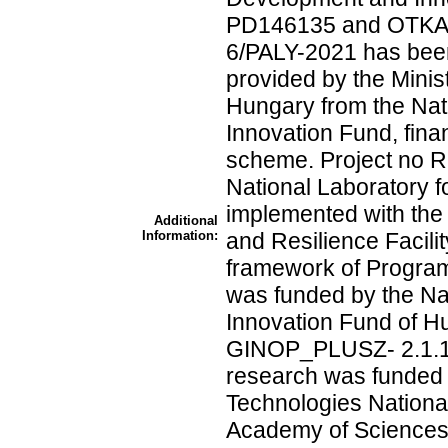
PD146135 and OTKA 
6/PALY-2021 has been
provided by the Minist
Hungary from the Na
Innovation Fund, fin
scheme. Project no R
National Laboratory 
implemented with the
Additional
Information:
and Resilience Facili
framework of Program
was funded by the N
Innovation Fund of Hu
GINOP_PLUSZ- 2.1.1
research was funded
Technologies Nationa
Academy of Sciences 