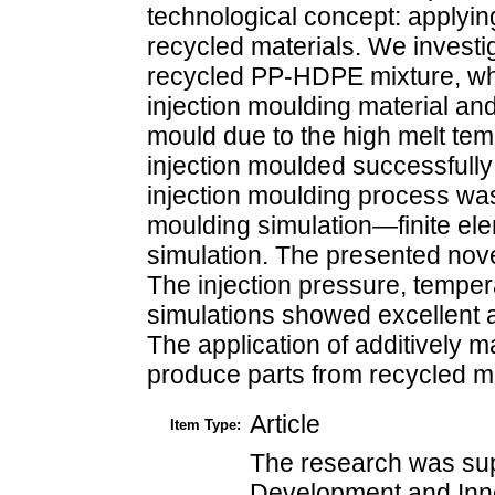
technological concept: applyin
recycled materials. We investig
recycled PP-HDPE mixture, whi
injection moulding material and 
mould due to the high melt tem
injection moulded successfully
injection moulding process was
moulding simulation—finite el
simulation. The presented nov
The injection pressure, tempera
simulations showed excellent 
The application of additively 
produce parts from recycled mat
Article
Item Type:
The research was sup
Development and Inn