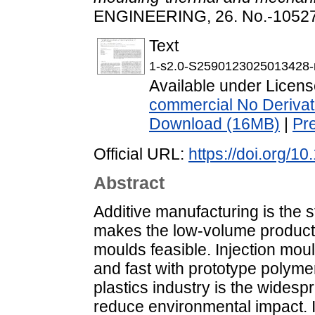
ENGINEERING, 26. No.-10527
Text
1-s2.0-S2590123025013428-
Available under Licen
commercial No Derivat
Download (16MB)
|
Pr
Official URL:
https://doi.org/1
Abstract
Additive manufacturing is the st
makes the low-volume producti
moulds feasible. Injection mou
and fast with prototype polyme
plastics industry is the widesp
reduce environmental impact. In