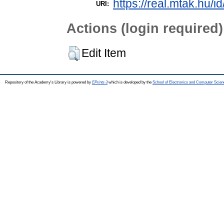
https://real.mtak.hu/i
URI:
Actions (login required)
Edit Item
Repository of the Academy's Library is powered by
EPrints 3
which is developed by the
School of Electronics and Computer Scien