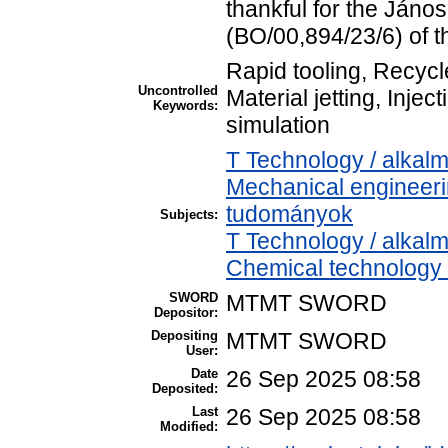
thankful for the Jáno
(BO/00,894/23/6) of 
Rapid tooling, Recycl
Uncontrolled
Material jetting, Inje
Keywords:
simulation
T Technology / alkal
Mechanical engineer
tudományok
Subjects:
T Technology / alkal
Chemical technology /
SWORD
MTMT SWORD
Depositor:
Depositing
MTMT SWORD
User:
Date
26 Sep 2025 08:58
Deposited:
Last
26 Sep 2025 08:58
Modified: