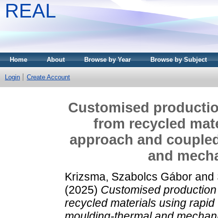
REAL
Home
About
Browse by Year
Browse by Subject
Login
Create Account
Customised production
from recycled mate
approach and coupled
and mecha
Krizsma, Szabolcs Gábor
and
(2025)
Customised production 
recycled materials using rapid
moulding-thermal and mechanic