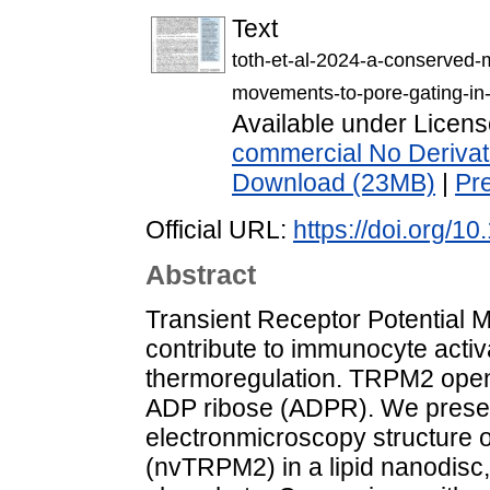
Text
toth-et-al-2024-a-conserved
movements-to-pore-gating-in-
Available under Licen
commercial No Derivat
Download (23MB)
|
Pr
Official URL:
https://doi.org/
Abstract
Transient Receptor Potential 
contribute to immunocyte activa
thermoregulation. TRPM2 open
ADP ribose (ADPR). We present
electronmicroscopy structure 
(nvTRPM2) in a lipid nanodis