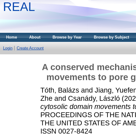
REAL
Home
About
Browse by Year
Browse by Subject
Login
Create Account
A conserved mechanis
movements to pore g
Tóth, Balázs
and
Jiang, Yuefe
Zhe
and
Csanády, László
(20
cytosolic domain movements t
PROCEEDINGS OF THE NAT
THE UNITED STATES OF AMERI
ISSN 0027-8424