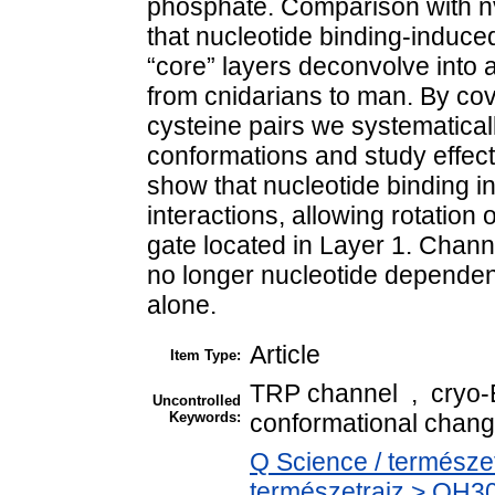
phosphate. Comparison with n
that nucleotide binding-induce
“core” layers deconvolve into a
from cnidarians to man. By cov
cysteine pairs we systematically
conformations and study effec
show that nucleotide binding in
interactions, allowing rotation
gate located in Layer 1. Channe
no longer nucleotide dependen
alone.
Article
Item Type:
TRP channel , cryo
Uncontrolled
Keywords:
conformational chang
Q Science / természe
természetrajz > QH30