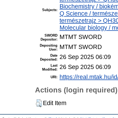
Biochemistry / bioké
Subjects:
Q Science / természe
természetrajz > QH30
Molecular biology / mo
SWORD
MTMT SWORD
Depositor:
Depositing
MTMT SWORD
User:
Date
26 Sep 2025 06:09
Deposited:
Last
26 Sep 2025 06:09
Modified:
https://real.mtak.hu/i
URI:
Actions (login required)
Edit Item