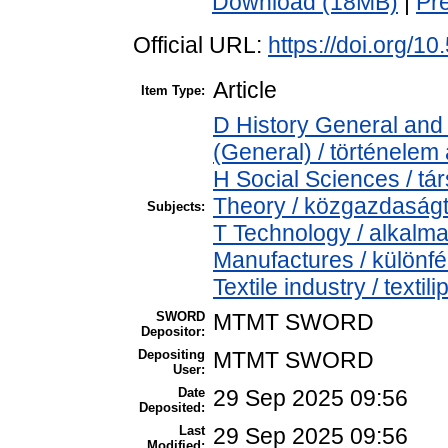
Download (18MB)
|
Pr
Official URL:
https://doi.org/
Article
Item Type:
D History General and 
(General) / történelem 
H Social Sciences / 
Theory / közgazdasá
Subjects:
T Technology / alkalm
Manufactures / különfé
Textile industry / textili
SWORD
MTMT SWORD
Depositor:
Depositing
MTMT SWORD
User:
Date
29 Sep 2025 09:56
Deposited:
Last
29 Sep 2025 09:56
Modified: