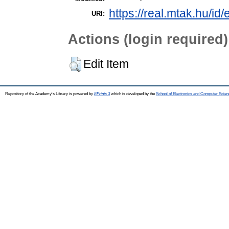
https://real.mtak.hu/id
URI:
Actions (login required)
Edit Item
Repository of the Academy's Library is powered by
EPrints 3
which is developed by the
School of Electronics and Computer Scien