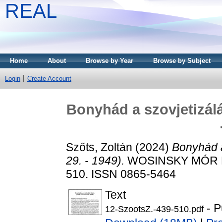
REAL
Home
About
Browse by Year
Browse by Subject
Login
Create Account
Bonyhád a szovjetizálá
Szőts, Zoltán
(2024)
Bonyhád a
29. - 1949).
WOSINSKY MÓR M
510. ISSN 0865-5464
Text
- P
12-SzootsZ.-439-510.pdf