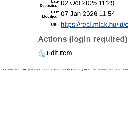
Date
02 Oct 2025 11:29
Deposited:
Last
07 Jan 2026 11:54
Modified:
https://real.mtak.hu/id
URI:
Actions (login required)
Edit Item
Repository of the Academy's Library is powered by
EPrints 3
which is developed by the
School of Electronics and Computer Scien