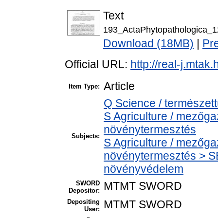
Text
193_ActaPhytopathologica_1
Download (18MB)
|
Pr
Official URL:
http://real-j.mta
Article
Item Type:
Q Science / természet
S Agriculture / mezőga
növénytermesztés
Subjects:
S Agriculture / mezőga
növénytermesztés > SB
növényvédelem
SWORD
MTMT SWORD
Depositor:
Depositing
MTMT SWORD
User: