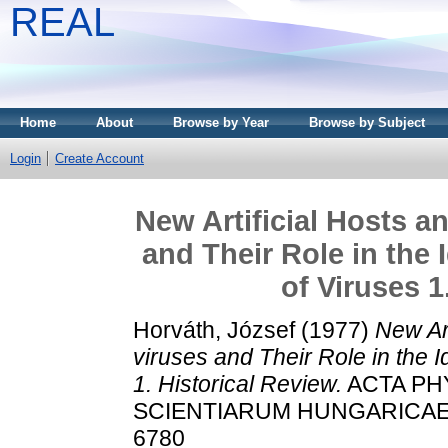
REAL
Home
About
Browse by Year
Browse by Subject
Login
Create Account
New Artificial Hosts a
and Their Role in the 
of Viruses 1
Horváth, József
(1977)
New Art
viruses and Their Role in the I
1. Historical Review.
ACTA PH
SCIENTIARUM HUNGARICAE, 12
6780