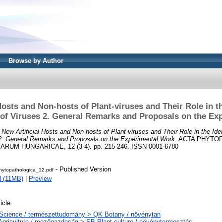
Browse by Author
Hosts and Non-hosts of Plant-viruses and Their Role in th
 of Viruses 2. General Remarks and Proposals on the Ex
)
New Artificial Hosts and Non-hosts of Plant-viruses and Their Role in the Iden
 2. General Remarks and Proposals on the Experimental Work.
ACTA PHYTO
UM HUNGARICAE, 12 (3-4). pp. 215-246. ISSN 0001-6780
- Published Version
ytopathologica_12.pdf
 (11MB)
|
Preview
icle
Science / természettudomány > QK Botany / növénytan
Agriculture / mezőgazdaság > SB Plant culture / növénytermesztés