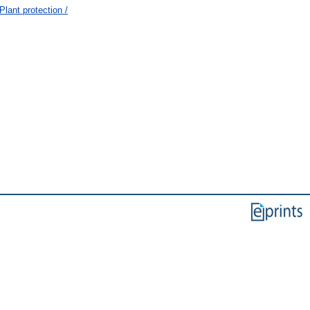
lant protection /