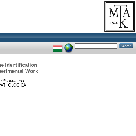
e Identification
perimental Work
tification and
PATHOLOGICA