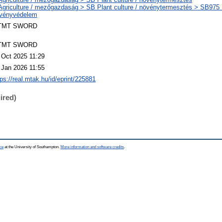
Agriculture / mezőgazdaság > SB Plant culture / növénytermesztés > SB975 P
vényvédelem
TMT SWORD
TMT SWORD
 Oct 2025 11:29
 Jan 2026 11:55
tps://real.mtak.hu/id/eprint/225881
ired)
ce
at the University of Southampton.
More information and software credits
.