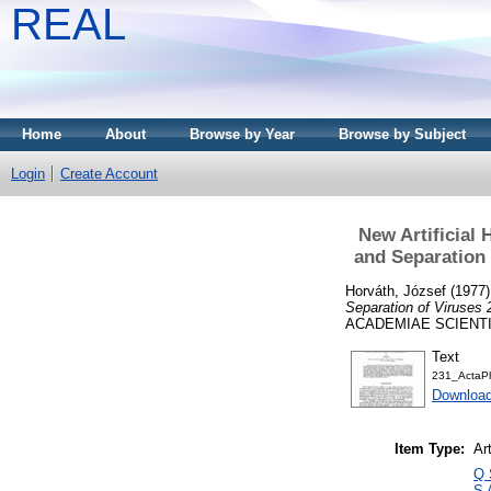
REAL
Home
About
Browse by Year
Browse by Subject
Login
Create Account
New Artificial 
and Separation
Horváth, József
(1977
Separation of Viruses
ACADEMIAE SCIENTIAR
Text
231_ActaPh
Download
Item Type:
Art
Q 
S 