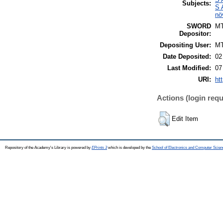
Subjects:
S 
nö
SWORD
M
Depositor:
Depositing User:
M
Date Deposited:
02
Last Modified:
07
URI:
ht
Actions (login requ
Edit Item
Repository of the Academy's Library is powered by
EPrints 3
which is developed by the
School of Electronics and Computer Scien