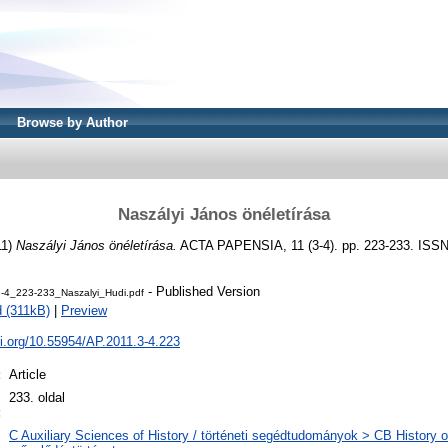
Browse by Author
Naszályi János önéletírása
11)
Naszályi János önéletírása.
ACTA PAPENSIA, 11 (3-4). pp. 223-233. ISS
- Published Version
4_223-233_Naszalyi_Hudi.pdf
 (311kB)
|
Preview
oi.org/10.55954/AP.2011.3-4.223
:
Article
l
233. oldal
:
C Auxiliary Sciences of History / történeti segédtudományok > CB History of 