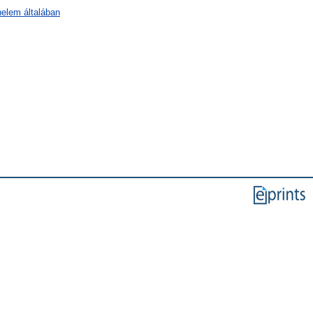
nelem általában