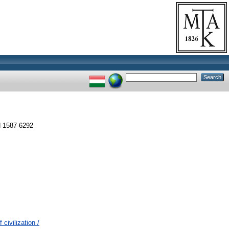
N 1587-6292
civilization /