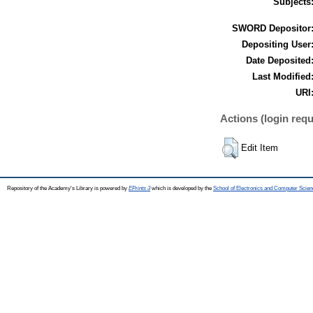
Subjects
SWORD Depositor
Depositing User
Date Deposited
Last Modified
URI
Actions (login requ
Edit Item
Repository of the Academy's Library is powered by
EPrints 3
which is developed by the
School of Electronics and Computer Scien