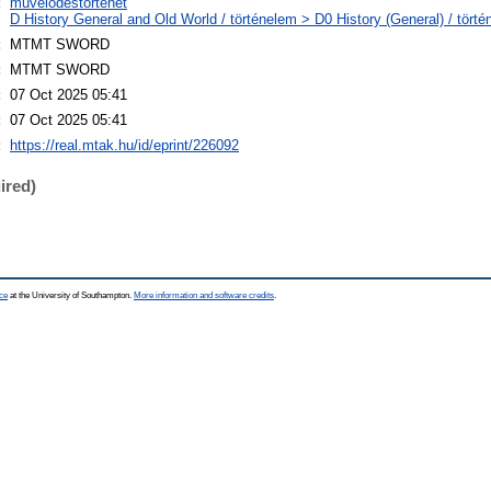
:
művelődéstörténet
D History General and Old World / történelem > D0 History (General) / törté
:
MTMT SWORD
:
MTMT SWORD
:
07 Oct 2025 05:41
:
07 Oct 2025 05:41
:
https://real.mtak.hu/id/eprint/226092
ired)
ce
at the University of Southampton.
More information and software credits
.