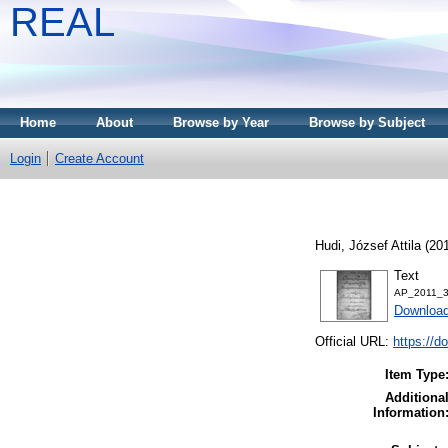
REAL
Home
About
Browse by Year
Browse by Subject
Login
Create Account
Hudi, József Attila
(20
Text
AP_2011_3-
Download
Official URL:
https://d
Item Type
Additiona
Information