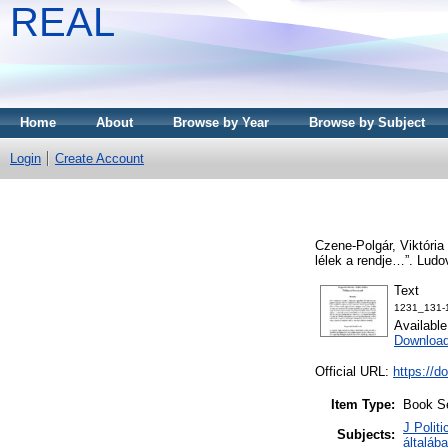
REAL
Home
About
Browse by Year
Browse by Subject
Login
Create Account
Czene-Polgár, Viktória
lélek a rendje…”. Lud
Text
1231_131-
Availabl
Download
Official URL:
https://d
Item Type:
Book S
J Politi
Subjects:
általáb