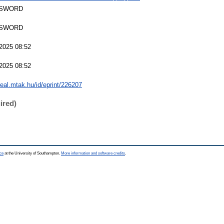
 SWORD
 SWORD
2025 08:52
2025 08:52
/real.mtak.hu/id/eprint/226207
ired)
ce
at the University of Southampton.
More information and software credits
.