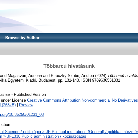
Browse by Author
Többarcú hivatásunk
and
Magasvári, Adrienn
and
Biróczky-Szabó, Andrea
(2024)
Többarcú hivatá
ovika Egyetemi Kiadó, Budapest, pp. 131-143. ISBN 9789636531331
- Published Version
143.pdf
e under License
Creative Commons Attribution Non-commercial No Derivatives
 (263kB)
|
Preview
oi.org/10.36250/01231_08
ection
cal Science / politológia > JF Political institutions (General) / politikai intéz
an > JF1338 Public administration / közigazgatás