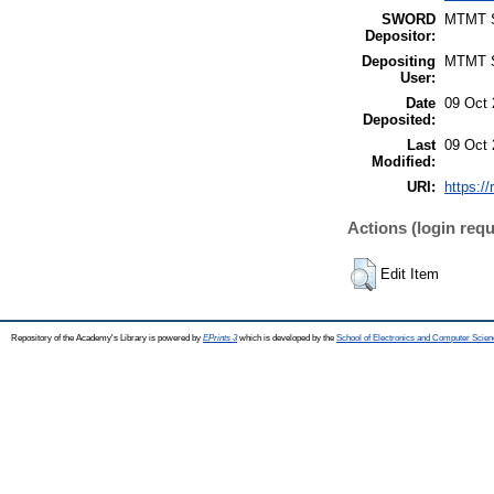
SWORD
MTMT
Depositor:
Depositing
MTMT
User:
Date
09 Oct 
Deposited:
Last
09 Oct 
Modified:
URI:
https:/
Actions (login requ
Edit Item
Repository of the Academy's Library is powered by
EPrints 3
which is developed by the
School of Electronics and Computer Scien