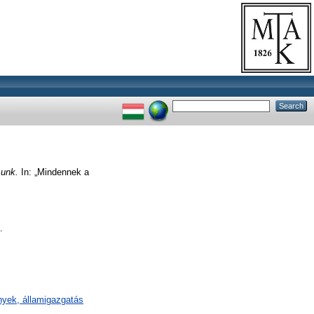
sunk.
In: „Mindennek a
.
mények, államigazgatás