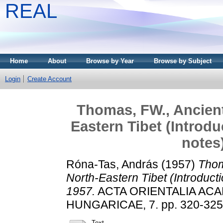
REAL
Home
About
Browse by Year
Browse by Subject
Login
Create Account
Thomas, FW., Ancient 
Eastern Tibet (Introdu
notes
Róna-Tas, András
(1957)
Thom
North-Eastern Tibet (Introducti
1957.
ACTA ORIENTALIA AC
HUNGARICAE, 7. pp. 320-325
Text