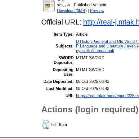
- Published Version
320_.pdf
Download (3MB)
|
Preview
Official URL:
http://real-j.mtak
Item Type:
Article
D History General and Old World / 
Subjects:
P Language and Literature / nyelvés
nyelvek és irodalmak
SWORD
MTMT SWORD
Depositor:
Depositing
MTMT SWORD
User:
Date Deposited:
09 Oct 2025 08:43
Last Modified:
09 Oct 2025 08:43
URI:
https://real.mtak.hu/id/eprint/2262
Actions (login required)
Edit Item