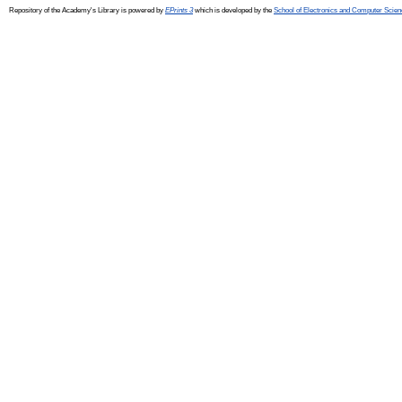
Repository of the Academy's Library is powered by
EPrints 3
which is developed by the
School of Electronics and Computer Scien