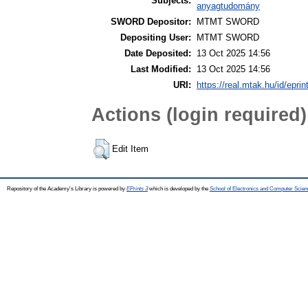
Subjects:
anyagtudomány
SWORD Depositor:
MTMT SWORD
Depositing User:
MTMT SWORD
Date Deposited:
13 Oct 2025 14:56
Last Modified:
13 Oct 2025 14:56
URI:
https://real.mtak.hu/id/epri
Actions (login required)
Edit Item
Repository of the Academy's Library is powered by
EPrints 3
which is developed by the
School of Electronics and Computer Scien