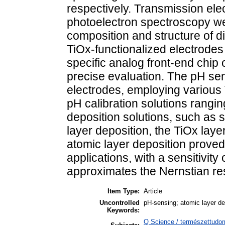
respectively. Transmission el
photoelectron spectroscopy wer
composition and structure of di
TiOx-functionalized electrodes
specific analog front-end chip 
precise evaluation. The pH sensi
electrodes, employing various
pH calibration solutions rangi
deposition solutions, such as 
layer deposition, the TiOx lay
atomic layer deposition proved
applications, with a sensitivit
approximates the Nernstian r
Item Type:
Article
Uncontrolled
pH-sensing; atomic layer dep
Keywords:
Q Science / természettudom