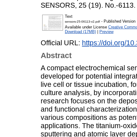
SENSORS, 25 (19). No.-6113.
Text
- Published Version
sensors-25-06113-v2.pdf
Available under License
Creative Common
Download (17MB)
|
Preview
Official URL:
https://doi.org/1
Abstract
A compact electrochemical se
developed for potential integra
live cell or tissue incubation, f
culture analysis, by incorpora
research focuses on the deposi
and functional characterization 
various compositions as potent
applications. The titanium-ox
sputtering and atomic layer de