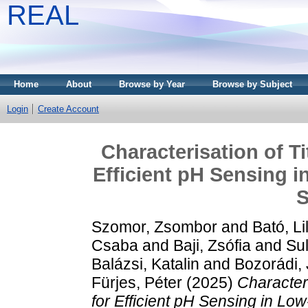
REAL
Home
About
Browse by Year
Browse by Subject
Login
Create Account
Characterisation of T
Efficient pH Sensing 
S
Szomor, Zsombor
and
Bató, Li
Csaba
and
Baji, Zsófia
and
Sul
Balázsi, Katalin
and
Bozorádi,
Fürjes, Péter
(2025)
Character
for Efficient pH Sensing in L