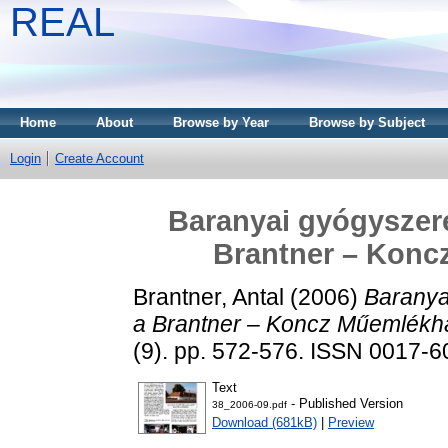
REAL
Home
About
Browse by Year
Browse by Subject
Login
Create Account
Baranyai gyógyszeré
Brantner – Koncz
Brantner, Antal
(2006)
Baranya
a Brantner – Koncz Műemlékházi
(9). pp. 572-576. ISSN 0017-
Text
- Published Version
38_2006-09.pdf
Download (681kB)
|
Preview