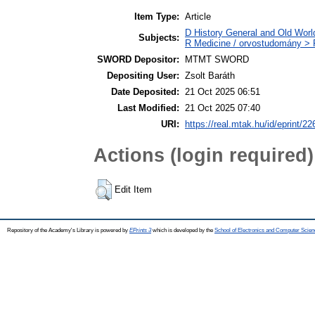
Item Type:
Article
D History General and Old World
Subjects:
R Medicine / orvostudomány > R
SWORD Depositor:
MTMT SWORD
Depositing User:
Zsolt Baráth
Date Deposited:
21 Oct 2025 06:51
Last Modified:
21 Oct 2025 07:40
URI:
https://real.mtak.hu/id/eprint/2
Actions (login required)
Edit Item
Repository of the Academy's Library is powered by
EPrints 3
which is developed by the
School of Electronics and Computer Scien