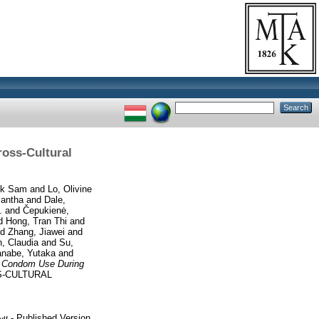
oss-Cultural
ik Sam
and
Lo, Olivine
mantha
and
Dale,
.
and
Čepukienė,
d
Hong, Tran Thi
and
nd
Zhang, Jiawei
and
, Claudia
and
Su,
nabe, Yutaka
and
’ Condom Use During
-CULTURAL
- Published Version
pdf