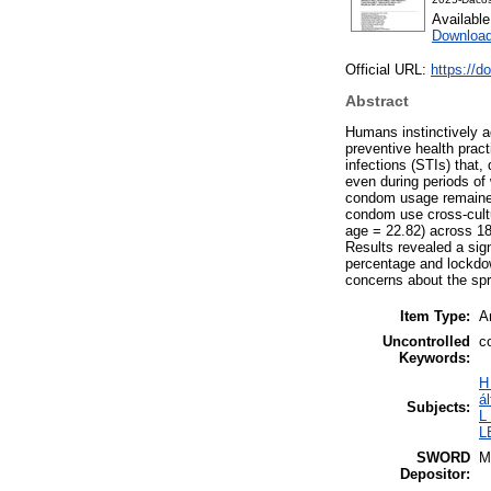
Availabl
Download
Official URL:
https://
Abstract
Humans instinctively a
preventive health pract
infections (STIs) that, 
even during periods of
condom usage remained 
condom use cross-cultu
age = 22.82) across 18
Results revealed a sig
percentage and lockdow
concerns about the sp
Item Type:
Ar
Uncontrolled
c
Keywords:
H
á
Subjects:
L
L
SWORD
M
Depositor: