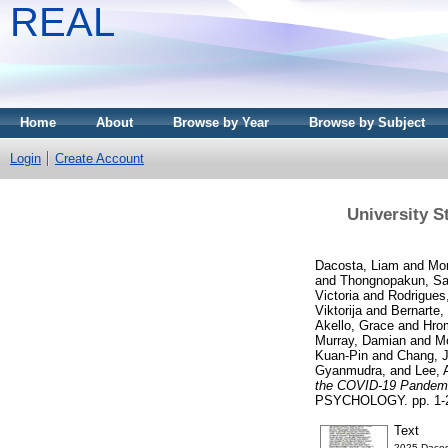
REAL
Home
About
Browse by Year
Browse by Subject
Login
Create Account
University 
Dacosta, Liam
and
Mor
and
Thongnopakun, S
Victoria
and
Rodrigues,
Viktorija
and
Bernarte,
Akello, Grace
and
Hro
Murray, Damian
and
M
Kuan-Pin
and
Chang, 
Gyanmudra,
and
Lee, 
the COVID-19 Pandemic
PSYCHOLOGY. pp. 1-21
Text
2025-Dacost