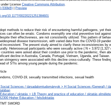
e under License
Creative Commons Attribution
.
 (330kB)
|
Preview
doi.org/10.1177/00220221251384601
dopt methods to reduce their risk of encountering harmful pathogens, yet thei
ices can often be erratic. Condoms exemplify one vital preventive tool agains
despite their effectiveness, are not consistently utilized. This pattern of beha
 widespread disease transmission, with varied data from the COVID-19 pandem
inconsistent. The present study aimed to clarify these inconsistencies by 
rally. Heterosexual participants who were sexually active ( N = 3,972 [1,32
 countries were asked about their condom use prior to the pandemic, then abou
nificant decline in Australia, Canada, Portugal, Vietnam, Uganda, and Taiwan.
n stringency were associated with this decline cross-culturally. These findin
read of STIs among young people during the pandemic.
ticle
ondoms, COVID-19, sexually transmitted infections, sexual health
 Social Sciences / társadalomtudományok > H Social Sciences (General) / 
ltalában
 Education / oktatás > LB Theory and practice of education / oktatás elmélete
B2300 Higher Education / felsőoktatás
TMT SWORD