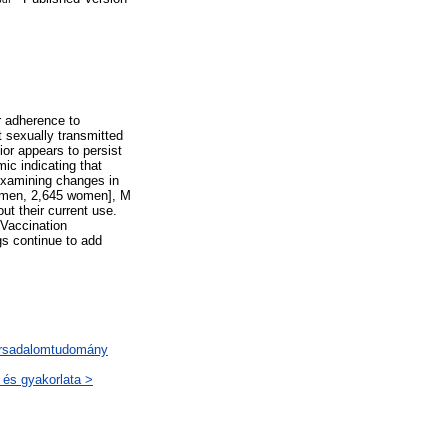
r adherence to
t sexually transmitted
vior appears to persist
ic indicating that
examining changes in
7 men, 2,645 women], M
t their current use.
 Vaccination
gs continue to add
társadalomtudomány
 és gyakorlata >