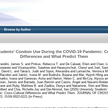
Browse by Author
Students’ Condom Use During the COVID-19 Pandemic: Cr
Differences and What Predict Them
andini, James S.
and
Pinkus, Rebecca T.
and
De Caluwé, Elien
and
Chan, L
aowanee
and
Visanuyothin, Sawitree
and
Harasymchuk, Cheryl
and
Joel, Sa
 David L.
and
Takács, Judit
and
Sipos, Alexandra
and
Lamarche, Veronica M
 Racidon
and
Jakšić, Ivana M.
and
Bodroža, Bojana
and
Mai, Huỳnh Hồng
an
matko, Ivana
and
Ganesan, Asha
and
Harton, Helen C.
and
McCoy, Alyssa
a
oran, James
and
Barrada, Juan Ramón
and
Castro, Ángel
and
Navarro-Roldan
Jane
and
Ruby, Matthew B.
and
Ziadlou, Donya
and
Nakamine, Shin
and
Wata
Albert
and
Chia, Richelle-Joy
and
Dar-Nimrod, Ilan
(2025)
University Students
: Cross-Cultural Differences and What Predict Them.
JOURNAL OF CROSS
. ISSN 0022-0221 (In Press)
a-et-al-University-students-condom-use-during-the-covid-19-pandemic-cross-cultural-differences.