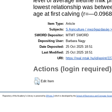
level of average lifetime milk 
lowest relationship was between
age at first calving (r=—0.0968
Item Type:
Article
Subjects:
S Agriculture / mezőgazdaság > 
SWORD Depositor:
MTMT SWORD
Depositing User:
Barbara Nagy
Date Deposited:
25 Oct 2025 18:51
Last Modified:
25 Oct 2025 18:51
URI:
https://real.mtak.hu/id/eprint/2
Actions (login required)
Edit Item
Repository of the Academy's Library is powered by
EPrints 3
which is developed by the
School of Electronics and Computer Scien