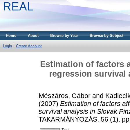
REAL
Home
About
Browse by Year
Browse by Subject
Login
Create Account
Estimation of factors 
regression survival
Mészáros, Gábor
and
Kadlecik
(2007)
Estimation of factors a
survival analysis in Slovak Pi
TAKARMÁNYOZÁS, 56 (1). pp.
Text