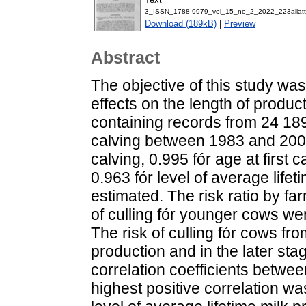
3_ISSN_1788-9979_vol_15_no_2_2022_223allatt
Download (189kB)
|
Preview
Abstract
The objective of this study was
effects on the length of produc
containing records from 24 189
calving between 1983 and 2003. 
calving, 0.995 fór age at first c
0.963 fór level of average life
estimated. The risk ratio by far
of culling fór younger cows were
The risk of culling fór cows fr
production and in the later sta
correlation coefficients betwe
highest positive correlation wa