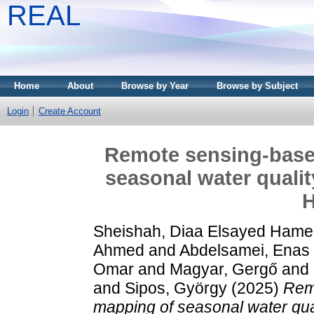
REAL
Home
About
Browse by Year
Browse by Subject
Login
Create Account
Remote sensing-base
seasonal water qualit
H
Sheishah, Diaa Elsayed Ham
Ahmed
and
Abdelsamei, Enas
Omar
and
Magyar, Gergő
and
and
Sipos, György
(2025)
Rem
mapping of seasonal water qua