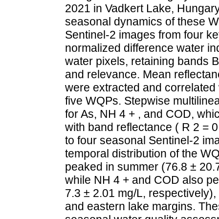
2021 in Vadkert Lake, Hungary;
seasonal dynamics of these W
Sentinel-2 images from four ke
normalized difference water i
water pixels, retaining bands B2
and relevance. Mean reflectan
were extracted and correlated
five WQPs. Stepwise multiline
for As, NH 4 + , and COD, whic
with band reflectance ( R 2 =
to four seasonal Sentinel-2 im
temporal distribution of the W
peaked in summer (76.8 ± 20.7 
while NH 4 + and COD also pe
7.3 ± 2.01 mg/L, respectively),
and eastern lake margins. Thes