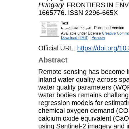
Hungary.
FRONTIERS IN ENV
1665776. ISSN 2296-665X
Text
- Published Version
fenvs-13-1665776.pdf
Available under License
Creative Common
Download (2MB)
|
Preview
Official URL:
https://doi.org/
Abstract
Remote sensing has become inc
inland water quality across sp
water quality parameters (WQPs
water bodies remains challengi
regression models for estimat
chemical oxygen demand (COD
calcium oxide equivalent (CaO
using Sentinel-2 imagery and 