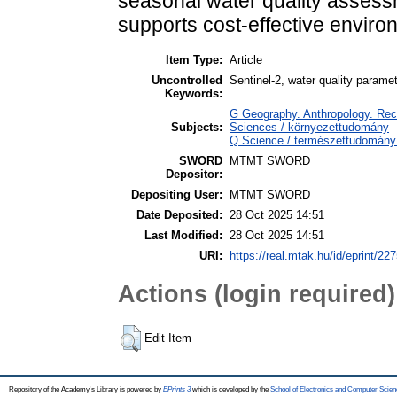
seasonal water quality assessm
supports cost-effective envir
Item Type:
Article
Uncontrolled
Sentinel-2, water quality parame
Keywords:
G Geography. Anthropology. Recr
Subjects:
Sciences / környezettudomány
Q Science / természettudomány 
SWORD
MTMT SWORD
Depositor:
Depositing User:
MTMT SWORD
Date Deposited:
28 Oct 2025 14:51
Last Modified:
28 Oct 2025 14:51
URI:
https://real.mtak.hu/id/eprint/22
Actions (login required)
Edit Item
Repository of the Academy's Library is powered by
EPrints 3
which is developed by the
School of Electronics and Computer Scien