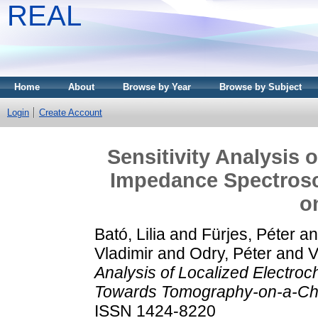
REAL
Home
About
Browse by Year
Browse by Subject
Login
Create Account
Sensitivity Analysis 
Impedance Spectros
o
Bató, Lilia
and
Fürjes, Péter
a
Vladimir
and
Odry, Péter
and
V
Analysis of Localized Electr
Towards Tomography-on-a-Ch
ISSN 1424-8220