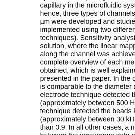
capillary in the microfluidic s
hence, three types of channels
µm were developed and studied
implemented using two differen
techniques). Sensitivity anal
solution, where the linear ma
along the channel was achieve
complete overview of each m
obtained, which is well explai
presented in the paper. In the 
is comparable to the diameter 
electrode technique detected 
(approximately between 500 Hz
technique detected the beads 
(approximately between 30 kHz
than 0.9. In all other cases, 