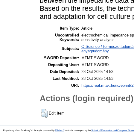
between the impedance data and
Based on the results, the tech
and adaptation for cell culture
Item Type:
Article
Uncontrolled
electrochemical impedance spe
Keywords:
sensitivity analysis
Q Science / természettudomán
Subjects:
anyagtudomány
SWORD Depositor:
MTMT SWORD
Depositing User:
MTMT SWORD
Date Deposited:
28 Oct 2025 14:53
Last Modified:
28 Oct 2025 14:53
URI:
https://real.mtak.hu/id/eprint/
Actions (login required)
Edit Item
Repository of the Academy's Library is powered by
EPrints 3
which is developed by the
School of Electronics and Computer Scien