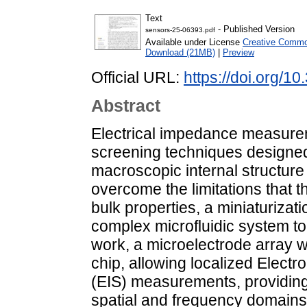
Text
- Published Version
sensors-25-06393.pdf
Available under License
Creative Common
Download (21MB)
|
Preview
Official URL:
https://doi.org/
Abstract
Electrical impedance measurem
screening techniques designed 
macroscopic internal structure 
overcome the limitations that t
bulk properties, a miniaturiza
complex microfluidic system to 
work, a microelectrode array w
chip, allowing localized Elec
(EIS) measurements, providing
spatial and frequency domains 