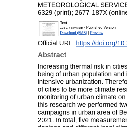
METEOROLOGICAL SERVICE, 12
6329 (print); 2677-187X (onlin
Text
- Published Version
128-1-7-savic.pdf
Download (5MB)
|
Preview
Official URL:
https://doi.org/1
Abstract
Increasing thermal risk in citi
being of urban population and 
intensive urbanization. Therefo
of cities to be more climate res
monitoring of urban climate on
this research we performed t
campaigns in urban area of Be
2021. In total, five measuremen