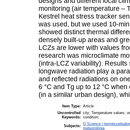
designs and different local cl
monitoring (air temperature – 
Kestrel heat stress tracker se
was used, but we used 10-min 
showed distinct thermal differ
densely built-up areas and gre
LCZs are lower with values from
research was microclimate mon
(intra-LCZ variability). Resul
longwave radiation play a param
and reflected radiations on on
6 °C and Tg up to 12 °C when
(in a similar urban design), w
Item Type:
Article
Uncontrolled
city; Temperature values; u
Keywords:
condition;
Q Science / természettudo
Subjects:
meteorológia