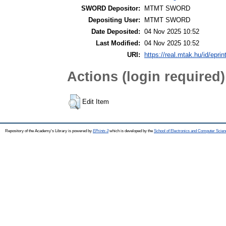
SWORD Depositor:
MTMT SWORD
Depositing User:
MTMT SWORD
Date Deposited:
04 Nov 2025 10:52
Last Modified:
04 Nov 2025 10:52
URI:
https://real.mtak.hu/id/epri
Actions (login required)
Edit Item
Repository of the Academy's Library is powered by
EPrints 3
which is developed by the
School of Electronics and Computer Scien