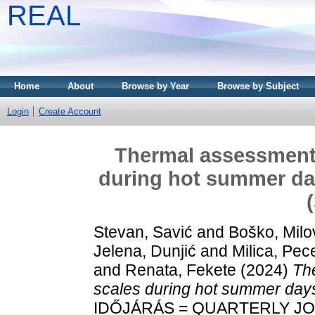
REAL
Home
About
Browse by Year
Browse by Subject
Login
Create Account
Thermal assessments
during hot summer day
Stevan, Savić
and
Boško, Milo
Jelena, Dunjić
and
Milica, Pece
and
Renata, Fekete
(2024)
Th
scales during hot summer days
IDŐJÁRÁS = QUARTERLY J