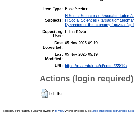
Item Type:
Book Section
H Social Sciences / társadalomtudom
Subjects:
H Social Sciences / társadalomtudom
Dynamics of the economy / gazdasági 
Depositing
Edina Kövér
User:
Date
05 Nov 2025 09:19
Deposited:
Last
05 Nov 2025 09:19
Modified:
URI:
https://real.mtak.hu/id/eprint/228197
Actions (login required)
Edit Item
Repository of the Academy's Library is powered by
EPrints 3
which is developed by the
School of Electronics and Computer Scien