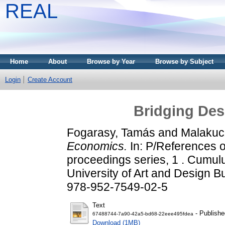
REAL
Home
About
Browse by Year
Browse by Subject
Login
Create Account
Bridging De
Fogarasy, Tamás
and
Malakucz
Economics.
In: P/References 
proceedings series, 1 . Cumul
University of Art and Design 
978-952-7549-02-5
Text
- Publishe
67488744-7a90-42a5-bd68-22eee495fdea
Download (1MB)