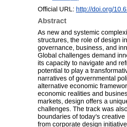
Official URL:
http://doi.org/1
Abstract
As new and systemic complexiti
structures, the role of design 
governance, business, and inno
Global challenges demand inno
its capacity to navigate and re
potential to play a transformati
narratives of governmental po
alternative economic framewor
economic realities and busines
markets, design offers a unique
challenges. The track was also 
boundaries of today's creative
from corporate design initiativ