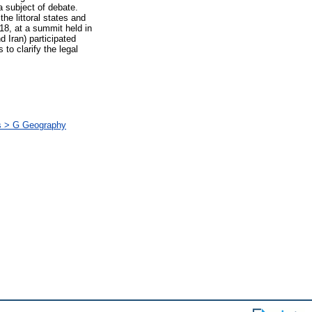
a subject of debate.
he littoral states and
18, at a summit held in
 Iran) participated
to clarify the legal
ás > G Geography