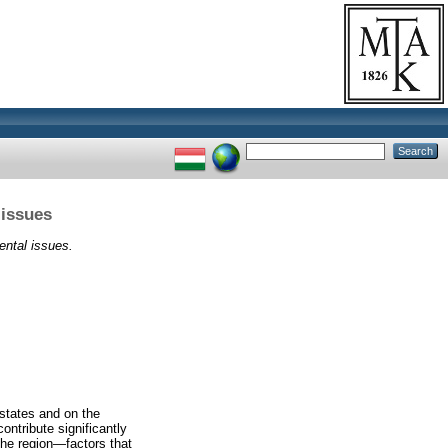
 issues
ental issues.
 states and on the
ontribute significantly
the region—factors that