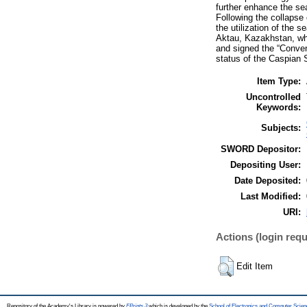
further enhance the se
Following the collapse
the utilization of the 
Aktau, Kazakhstan, whe
and signed the “Convent
status of the Caspian 
Item Type:
Uncontrolled
Keywords:
Subjects:
SWORD Depositor:
Depositing User:
Date Deposited:
Last Modified:
URI:
Actions (login requ
Edit Item
Repository of the Academy's Library is powered by
EPrints 3
which is developed by the
School of Electronics and Computer Scien