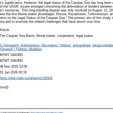
a’s significance. However, the legal status of the Caspian Sea has long been 
 of the USSR, issues emerged concerning the delimitation of borders between t
sea’s resources. This long-standing dispute was only resolved on August 12, 20
re the five littoral states (Azerbaijan, Russia, Kazakhstan, Turkmenistan, and
ion on the Legal Status of the Caspian Sea.” The primary aim of this study is 
Sea and to examine the related challenges that have arisen over time.
Article
The Caspian Sea Basin, littoral states, cooperation, legal status
G Geography. Anthropology. Recreation / földrajz, antropológia, kikapcsolód
(General) / Földrajz általában
MTMT SWORD
MTMT SWORD
06 Nov 2025 10:05
01 Jan 2026 00:15
https://real.mtak.hu/id/eprint/228326
ired)
ce
at the University of Southampton.
More information and software credits
.