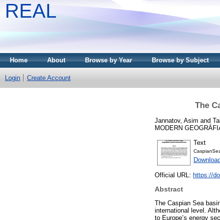
REAL
Home
About
Browse by Year
Browse by Subject
Login
Create Account
The Ca
Jannatov, Asim
and
Ta
MODERN GEOGRÁFIA, 21
Text
CaspianSea
Downloa
Official URL:
https://d
Abstract
The Caspian Sea basin,
international level. Al
to Europe’s energy sec