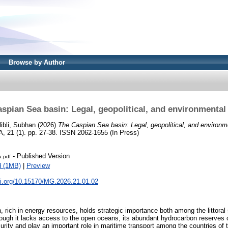
Browse by Author
spian Sea basin: Legal, geopolitical, and environmental
libli, Subhan
(2026)
The Caspian Sea basin: Legal, geopolitical, and environm
 (1). pp. 27-38. ISSN 2062-1655 (In Press)
- Published Version
.pdf
d (1MB)
|
Preview
oi.org/10.15170/MG.2026.21.01.02
 rich in energy resources, holds strategic importance both among the littoral
though it lacks access to the open oceans, its abundant hydrocarbon reserves c
urity and play an important role in maritime transport among the countries of 