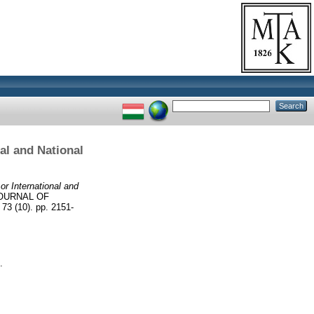
al and National
r International and
OURNAL OF
(10). pp. 2151-
.