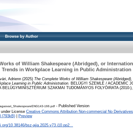
Browse by Author
orks of William Shakespeare (Abridged), or Internation
Trends in Workplace Learning in Public Administration
ári, Adrienn
(2025)
The Complete Works of William Shakespeare (Abridged), o
kplace Learning in Public Administration.
BELÜGYI SZEMLE / ACADEMIC J
A BELÜGYMINISZTÉRIUM SZAKMAI TUDOMÁNYOS FOLYÓIRATA (2010-), 73 
- Published Version
Magasvari_ShakespeareENG143-166.pdf
e under License
Creative Commons Attribution Non-commercial No Derivatives
 (793kB)
|
Preview
oi.org/10.38146/bsz-ajia.2025.v73.i10.pp2...