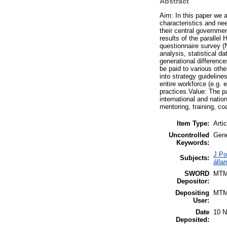
Abstract
Aim: In this paper we 
characteristics and ne
their central governme
results of the parallel
questionnaire survey (
analysis, statistical 
generational difference
be paid to various othe
into strategy guideline
entire workforce (e.g. 
practices.Value: The p
international and natio
mentoring, training, co
Item Type:
Artic
Uncontrolled
Gene
Keywords:
J Po
Subjects:
álla
SWORD
MT
Depositor:
Depositing
MT
User:
Date
10 N
Deposited: