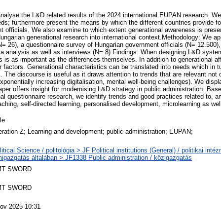
analyse the L&D related results of the 2024 international EUPAN research. W
eds; furthermore present the means by which the different countries provide f
nt officials. We also examine to which extent generational awareness is prese
 Hungarian generational research into international context.Methodology: We app
N= 26), a questionnaire survey of Hungarian government officials (N= 12.500
data analysis as well as interviews (N= 8).Findings: When designing L&D syste
s is as important as the differences themselves. In addition to generational aff
r factors. Generational characteristics can be translated into needs which in t
s. The discourse is useful as it draws attention to trends that are relevant not 
exponentially increasing digitalisation, mental well-being challenges). We disp
aper offers insight for modernising L&D strategy in public administration. Bas
nal questionnaire research, we identify trends and good practices related to, 
aching, self-directed learning, personalised development, microlearning as well
le
ration Z; Learning and development; public administration; EUPAN;
litical Science / politológia > JF Political institutions (General) / politikai int
migazgatás általában > JF1338 Public administration / közigazgatás
MT SWORD
MT SWORD
ov 2025 10:31