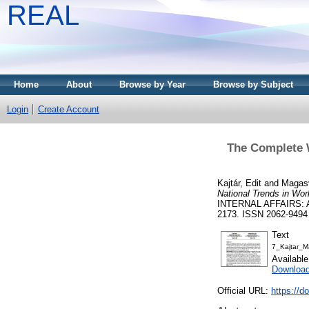
REAL
Home
About
Browse by Year
Browse by Subject
Login
Create Account
The Complete W
Kajtár, Edit
and
Magasv
National Trends in Wor
INTERNAL AFFAIRS: 
2173. ISSN 2062-9494
Text
7_Kajtar_
Availabl
Download
Official URL:
https://d