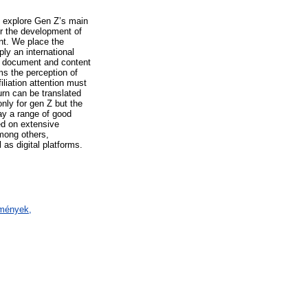
e explore Gen Z’s main
or the development of
nt. We place the
ly an international
), document and content
ms the perception of
iliation attention must
urn can be translated
only for gen Z but the
lay a range of good
ed on extensive
among others,
 as digital platforms.
ézmények,