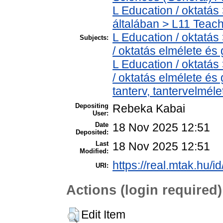
L Education / oktatás
általában > L11 Teac
L Education / oktatás
Subjects:
/ oktatás elmélete és
L Education / oktatás
/ oktatás elmélete és
tanterv, tantervelméle
Depositing
Rebeka Kabai
User:
Date
18 Nov 2025 12:51
Deposited:
Last
18 Nov 2025 12:51
Modified:
https://real.mtak.hu/i
URI:
Actions (login required)
Edit Item