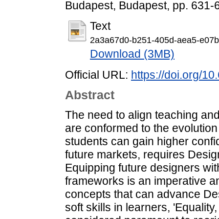
Budapest, Budapest, pp. 631-
Text
2a3a67d0-b251-405d-aea5-e07b
Download (3MB)
Official URL:
https://doi.org/
Abstract
The need to align teaching and
are conformed to the evolution
students can gain higher confi
future markets, requires Design 
Equipping future designers wit
frameworks is an imperative a
concepts that can advance De
soft skills in learners, 'Equality