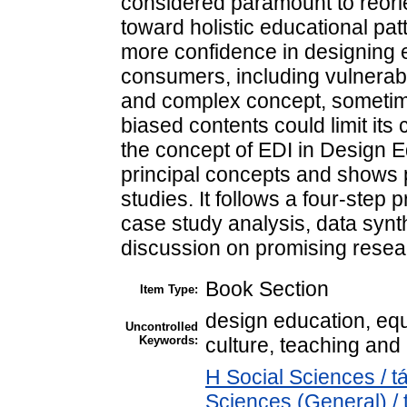
considered paramount to reorie
toward holistic educational pat
more confidence in designing e
consumers, including vulnerab
and complex concept, sometime
biased contents could limit its
the concept of EDI in Design E
principal concepts and shows p
studies. It follows a four-step 
case study analysis, data synth
discussion on promising resear
Book Section
Item Type:
design education, equa
Uncontrolled
Keywords:
culture, teaching and l
H Social Sciences / 
Sciences (General) /