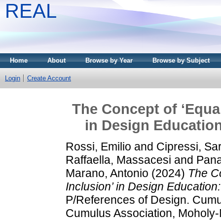
REAL
Home
About
Browse by Year
Browse by Subject
Login
Create Account
The Concept of ‘Equali
in Design Education
Rossi, Emilio
and
Cipressi, Sa
Raffaella, Massacesi
and
Panad
Marano, Antonio
(2024)
The Co
Inclusion’ in Design Education
P/References of Design. Cumul
Cumulus Association, Moholy-N