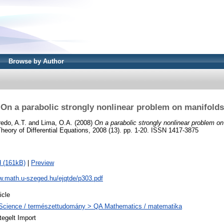
Browse by Author
On a parabolic strongly nonlinear problem on manifolds
edo, A.T.
and
Lima, O.A.
(2008)
On a parabolic strongly nonlinear problem on
Theory of Differential Equations, 2008 (13). pp. 1-20. ISSN 1417-3875
 (161kB)
|
Preview
w.math.u-szeged.hu/ejqtde/p303.pdf
icle
Science / természettudomány > QA Mathematics / matematika
tegelt Import