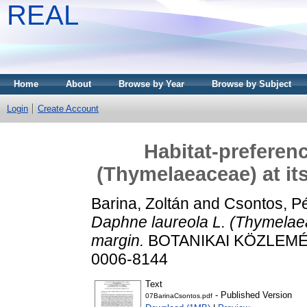
REAL
Home
About
Browse by Year
Browse by Subject
Login
Create Account
Habitat-preferenc
(Thymelaeaceae) at it
Barina, Zoltán
and
Csontos, Pé
Daphne laureola L. (Thymelaea
margin.
BOTANIKAI KÖZLEMÉNY
0006-8144
Text
- Published Version
07BarinaCsontos.pdf