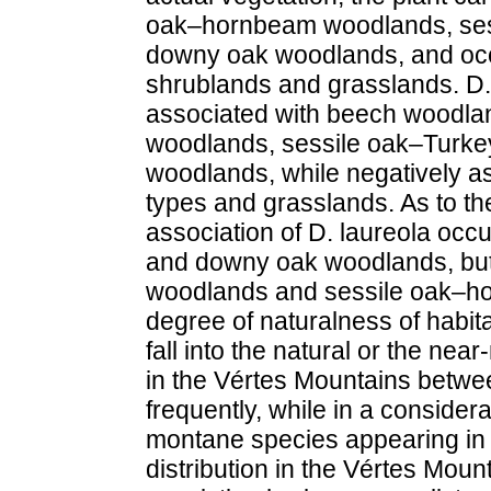
oak–hornbeam woodlands, ses
downy oak woodlands, and occas
shrublands and grasslands. D. 
associated with beech woodla
woodlands, sessile oak–Turk
woodlands, while negatively as
types and grasslands. As to the
association of D. laureola occ
and downy oak woodlands, but 
woodlands and sessile oak–h
degree of naturalness of habit
fall into the natural or the nea
in the Vértes Mountains betwe
frequently, while in a considerab
montane species appearing in 
distribution in the Vértes Mount