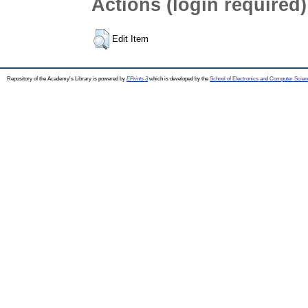
Actions (login required)
Edit Item
Repository of the Academy's Library is powered by
EPrints 3
which is developed by the
School of Electronics and Computer Scien