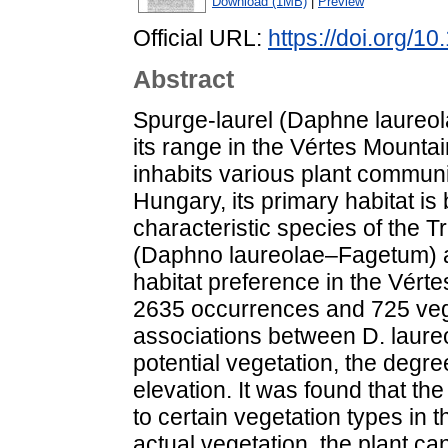
Download (1MB)
|
Preview
Official URL:
https://doi.org/
Abstract
Spurge-laurel (Daphne laureola
its range in the Vértes Mountai
inhabits various plant communi
Hungary, its primary habitat is
characteristic species of the
(Daphno laureolae–Fagetum) ass
habitat preference in the Vér
2635 occurrences and 725 veg
associations between D. laure
potential vegetation, the degre
elevation. It was found that the
to certain vegetation types in
actual vegetation, the plant c