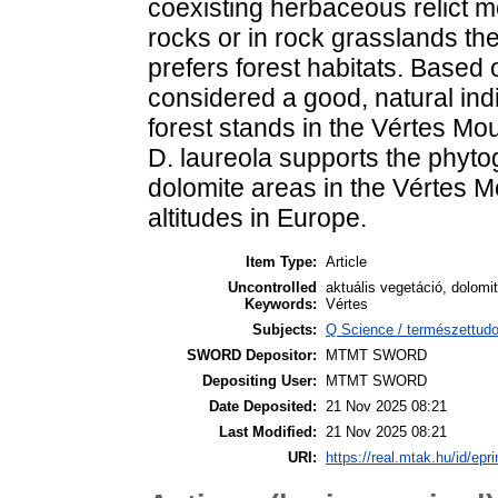
coexisting herbaceous relict m
rocks or in rock grasslands th
prefers forest habitats. Based 
considered a good, natural indi
forest stands in the Vértes Mo
D. laureola supports the phyto
dolomite areas in the Vértes M
altitudes in Europe.
Item Type:
Article
Uncontrolled
aktuális vegetáció, dolomi
Keywords:
Vértes
Subjects:
Q Science / természettud
SWORD Depositor:
MTMT SWORD
Depositing User:
MTMT SWORD
Date Deposited:
21 Nov 2025 08:21
Last Modified:
21 Nov 2025 08:21
URI:
https://real.mtak.hu/id/epr