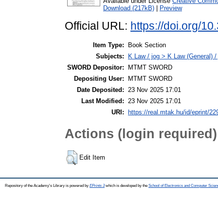
Available under License
Creative Common
Download (217kB)
|
Preview
Official URL:
https://doi.org/
Item Type:
Book Section
Subjects:
K Law / jog > K Law (General) /
SWORD Depositor:
MTMT SWORD
Depositing User:
MTMT SWORD
Date Deposited:
23 Nov 2025 17:01
Last Modified:
23 Nov 2025 17:01
URI:
https://real.mtak.hu/id/eprint/2
Actions (login required)
Edit Item
Repository of the Academy's Library is powered by
EPrints 3
which is developed by the
School of Electronics and Computer Scien