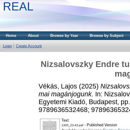
REAL
Home
About
Browse by Year
Browse by Subject
Login
Create Account
Nizsalovszky Endre t
mag
Vékás, Lajos
(2025)
Nizsalov
mai magánjogunk.
In: Nizsalo
Egyetemi Kiadó, Budapest, pp
9789636532468; 9789636532
Text
- Published Version
1305_23-43.pdf