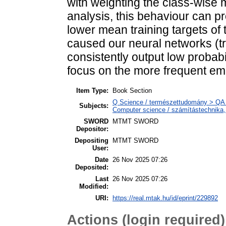
with weighting the class-wise 
analysis, this behaviour can pr
lower mean training targets of
caused our neural networks (tr
consistently output low probabi
focus on the more frequent emo
Item Type:
Book Section
Q Science / természettudomány > QA 
Subjects:
Computer science / számítástechnika
SWORD
MTMT SWORD
Depositor:
Depositing
MTMT SWORD
User:
Date
26 Nov 2025 07:26
Deposited:
Last
26 Nov 2025 07:26
Modified:
URI:
https://real.mtak.hu/id/eprint/229892
Actions (login required)