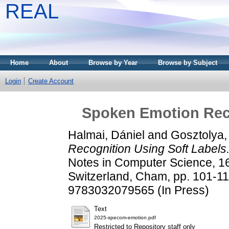
REAL
Home
About
Browse by Year
Browse by Subject
Login
Create Account
Spoken Emotion Reco
Halmai, Dániel
and
Gosztolya,
Recognition Using Soft Labels
Notes in Computer Science, 1
Switzerland, Cham, pp. 101-
9783032079565 (In Press)
Text
2025-specom-emotion.pdf
Restricted to Repository staff only