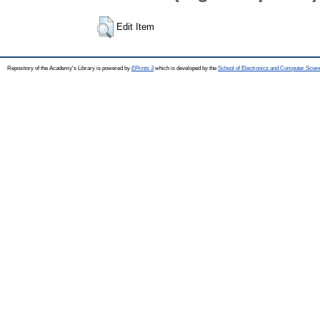
Edit Item
Repository of the Academy's Library is powered by
EPrints 3
which is developed by the
School of Electronics and Computer Scien