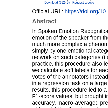
Download (632kB)
|
Request a copy
Official URL:
https://doi.org/
Abstract
In Spoken Emotion Recognition (
emotion of the speaker from th
much more complex a phenome
simply by one emotional catego
network on such categories (i.e
practice, this procedure also le
we calculate soft labels for e
votes of the annotators instea
in a regression task on a lar
results, this procedure led to 
F1-score values, but brought i
accuracy, macro-averaged prec