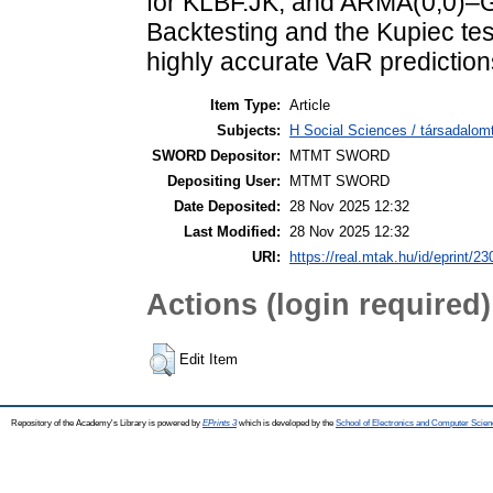
for KLBF.JK, and ARMA(0,0)
Backtesting and the Kupiec tes
highly accurate VaR prediction
Item Type:
Article
Subjects:
H Social Sciences / társadalom
SWORD Depositor:
MTMT SWORD
Depositing User:
MTMT SWORD
Date Deposited:
28 Nov 2025 12:32
Last Modified:
28 Nov 2025 12:32
URI:
https://real.mtak.hu/id/eprint/2
Actions (login required)
Edit Item
Repository of the Academy's Library is powered by
EPrints 3
which is developed by the
School of Electronics and Computer Scien