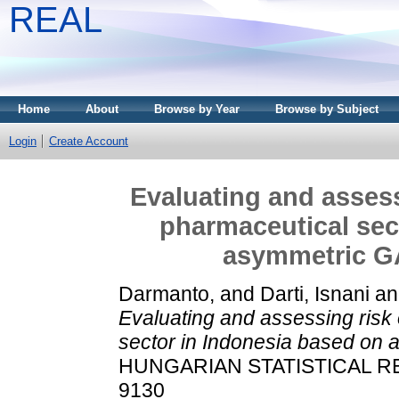
REAL
Home
About
Browse by Year
Browse by Subject
Login
Create Account
Evaluating and assess
pharmaceutical sec
asymmetric 
Darmanto,
and
Darti, Isnani
a
Evaluating and assessing risk 
sector in Indonesia based o
HUNGARIAN STATISTICAL REVI
9130