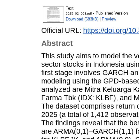
Text
- Published Version
2025_02_063.pdf
Download (683kB)
|
Preview
Official URL:
https://doi.org/
Abstract
This study aims to model the vo
sector stocks in Indonesia us
first stage involves GARCH and 
modeling using the GPD-based
analyzed are Mitra Keluarga K
Farma Tbk (IDX: KLBF), and M
The dataset comprises return d
2025 (a total of 1,412 observa
The findings reveal that the best
are ARMA(0,1)–GARCH(1,1) f