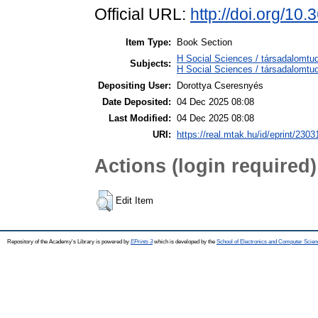
Official URL:
http://doi.org/1
Item Type:
Book Section
H Social Sciences / társadalom
Subjects:
H Social Sciences / társadalomt
Depositing User:
Dorottya Cseresnyés
Date Deposited:
04 Dec 2025 08:08
Last Modified:
04 Dec 2025 08:08
URI:
https://real.mtak.hu/id/eprint/2303
Actions (login required)
Edit Item
Repository of the Academy's Library is powered by
EPrints 3
which is developed by the
School of Electronics and Computer Scien