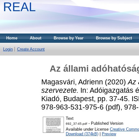
REAL
Home
About
Browse by Year
Browse by Subject
Login
Create Account
Az állami adóhatóság
Magasvári, Adrienn
(2020)
Az 
szervezete.
In: Adóigazgatás é
Kiadó, Budapest, pp. 37-45. 
978-963-531-975-6 (pdf), 978
Text
- Published Version
692_37-45.pdf
Available under License
Creative Common
Download (374kB)
|
Preview