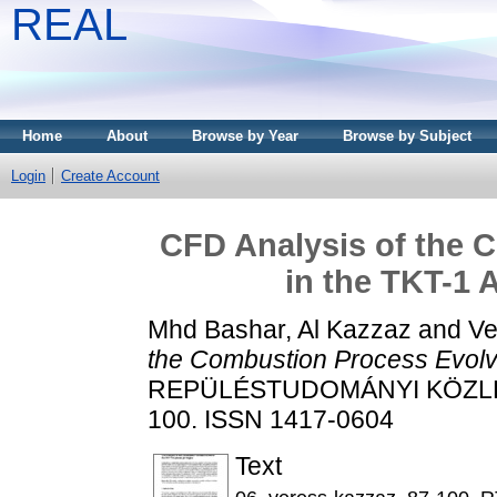
REAL
Home
About
Browse by Year
Browse by Subject
Login
Create Account
CFD Analysis of the 
in the TKT-1 
Mhd Bashar, Al Kazzaz
and
Ve
the Combustion Process Evolv
REPÜLÉSTUDOMÁNYI KÖZLEMÉ
100. ISSN 1417-0604
Text