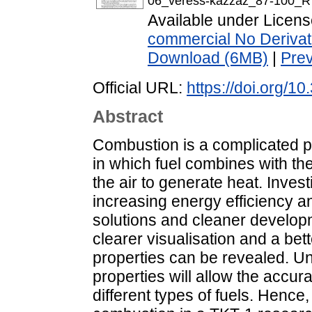
06_veress-kazzaz_87-100_R
Available under Licen
commercial No Derivat
Download (6MB)
|
Pre
Official URL:
https://doi.org/1
Abstract
Combustion is a complicated p
in which fuel combines with the
the air to generate heat. Inves
increasing energy efficiency a
solutions and cleaner develop
clearer visualisation and a be
properties can be revealed. Un
properties will allow the accu
different types of fuels. Hence