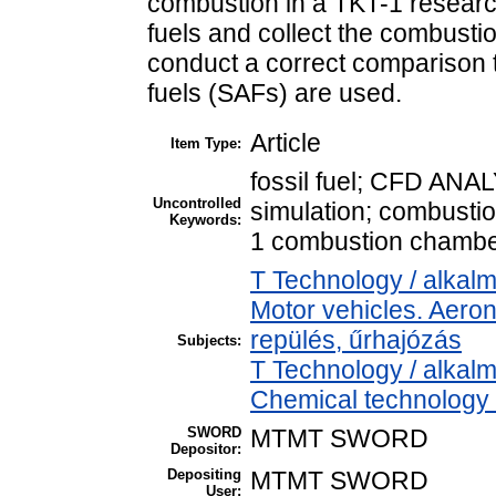
combustion in a TKT-1 research
fuels and collect the combusti
conduct a correct comparison
fuels (SAFs) are used.
Article
Item Type:
fossil fuel; CFD ANAL
Uncontrolled
simulation; combusti
Keywords:
1 combustion chambe
T Technology / alkal
Motor vehicles. Aeron
repülés, űrhajózás
Subjects:
T Technology / alkal
Chemical technology /
SWORD
MTMT SWORD
Depositor:
Depositing
MTMT SWORD
User: