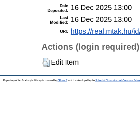
Date
16 Dec 2025 13:00
Deposited:
Last
16 Dec 2025 13:00
Modified:
https://real.mtak.hu/i
URI:
Actions (login required)
Edit Item
Repository of the Academy's Library is powered by
EPrints 3
which is developed by the
School of Electronics and Computer Scien