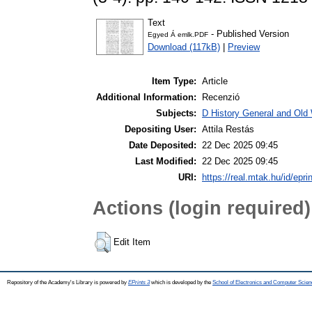
Text
- Published Version
Egyed Á emlk.PDF
Download (117kB)
|
Preview
Item Type:
Article
Additional Information:
Recenzió
Subjects:
D History General and Old W
Depositing User:
Attila Restás
Date Deposited:
22 Dec 2025 09:45
Last Modified:
22 Dec 2025 09:45
URI:
https://real.mtak.hu/id/epr
Actions (login required)
Edit Item
Repository of the Academy's Library is powered by
EPrints 3
which is developed by the
School of Electronics and Computer Scien