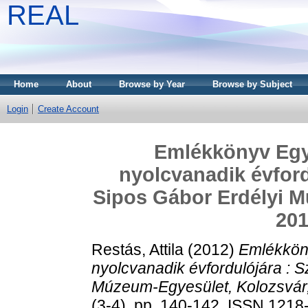
REAL
Home
About
Browse by Year
Browse by Subject
Login
Create Account
Emlékkönyv Egy
nyolcvanadik évfordu
Sipos Gábor Erdélyi M
201
Restás, Attila
(2012)
Emlékkön
nyolcvanadik évfordulójára : Sz
Múzeum-Egyesület, Kolozsvár,
(3-4). pp. 140-142. ISSN 121