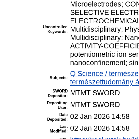
Microelectrodes; CO
SELECTIVE ELECT
ELECTROCHEMICAL M
Uncontrolled
Multidisciplinary; Phy
Keywords:
Multidisciplinary; N
ACTIVITY-COEFFICIEN
potentiometric ion se
nanoconfinement; sin
Q Science / természe
Subjects:
természettudomány á
SWORD
MTMT SWORD
Depositor:
Depositing
MTMT SWORD
User:
Date
02 Jan 2026 14:58
Deposited:
Last
02 Jan 2026 14:58
Modified: