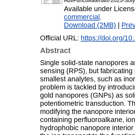
AdvFunctMaterials-2025-Soly
Available under Licen
commercial
.
Download (2MB)
|
Pre
Official URL:
https://doi.org/
Abstract
Single solid-state nanopores ar
sensing (RPS), but fabricating 
smallest analytes, such as ino
problem is tackled by introduci
gold nanopores (GNPs) as soli
potentiometric transduction. The
modifying the nanopore interio
containing perfluoroalkane, i
hydrophobic nanopore interior 