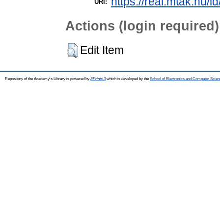
https://real.mtak.hu/i
URI:
Actions (login required)
Edit Item
Repository of the Academy's Library is powered by
EPrints 3
which is developed by the
School of Electronics and Computer Scien