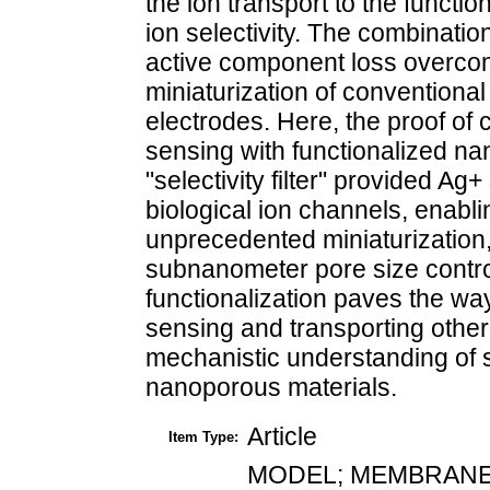
the ion transport to the functi
ion selectivity. The combinatio
active component loss overcom
miniaturization of conventiona
electrodes. Here, the proof of 
sensing with functionalized n
"selectivity filter" provided Ag
biological ion channels, enabl
unprecedented miniaturization,
subnanometer pore size control
functionalization paves the way
sensing and transporting other
mechanistic understanding of se
nanoporous materials.
Article
Item Type:
MODEL; MEMBRANE