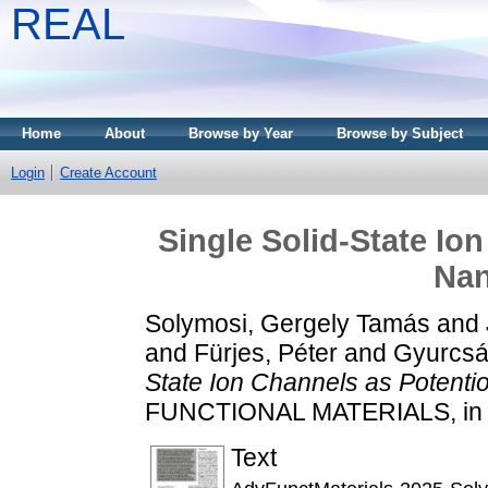
REAL
Home
About
Browse by Year
Browse by Subject
Login
Create Account
Single Solid-State Io
Na
Solymosi, Gergely Tamás
and
and
Fürjes, Péter
and
Gyurcsán
State Ion Channels as Potenti
FUNCTIONAL MATERIALS, in p
Text