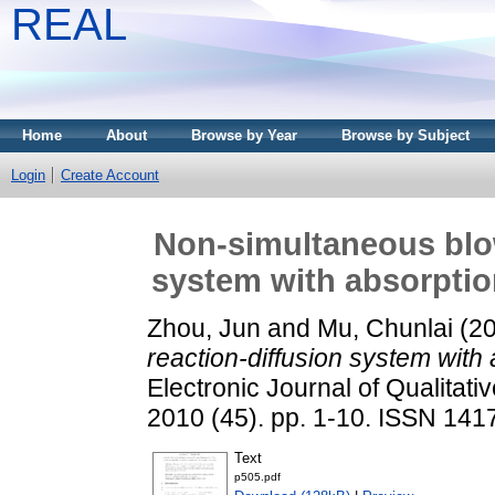
REAL
Home
About
Browse by Year
Browse by Subject
Login
Create Account
Non-simultaneous blow
system with absorptio
Zhou, Jun
and
Mu, Chunlai
(2
reaction-diffusion system with
Electronic Journal of Qualitati
2010 (45). pp. 1-10. ISSN 141
Text
p505.pdf