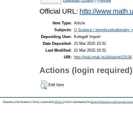
Download (128kB)
|
Preview
Official URL:
http://www.math.
Item Type:
Article
Subjects:
Q Science / természettudomány 
Depositing User:
Kotegelt Import
Date Deposited:
21 Mar 2015 10:31
Last Modified:
21 Mar 2015 10:31
URI:
http://real.mtak.hu/id/eprint/23136
Actions (login required)
Edit Item
Repository of the Academy's Library is powered by
EPrints 3
which is developed by the
School of Electronics and Computer Scien