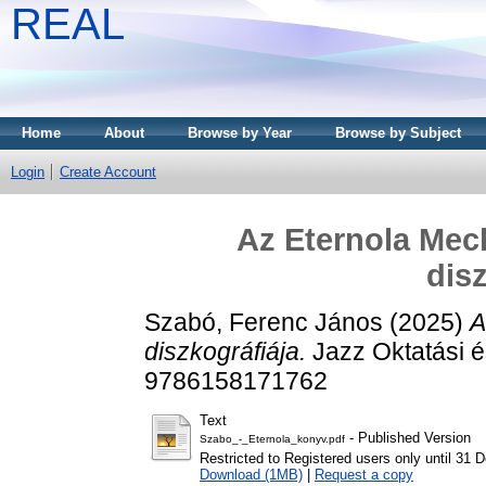
REAL
Home
About
Browse by Year
Browse by Subject
Login
Create Account
Az Eternola Mech
dis
Szabó, Ferenc János
(2025)
A
diszkográfiája.
Jazz Oktatási é
9786158171762
Text
- Published Version
Szabo_-_Eternola_konyv.pdf
Restricted to Registered users only until 31
Download (1MB)
|
Request a copy