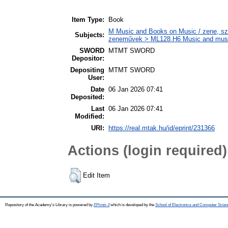
Item Type:
Book
M Music and Books on Music / zene, szö
Subjects:
zeneművek > ML128.H6 Music and musico
SWORD
MTMT SWORD
Depositor:
Depositing
MTMT SWORD
User:
Date
06 Jan 2026 07:41
Deposited:
Last
06 Jan 2026 07:41
Modified:
URI:
https://real.mtak.hu/id/eprint/231366
Actions (login required)
Edit Item
Repository of the Academy's Library is powered by
EPrints 3
which is developed by the
School of Electronics and Computer Scien