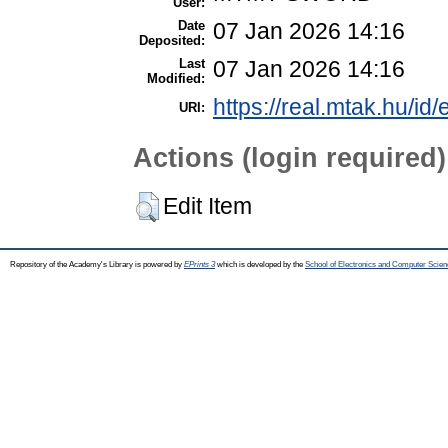
User:
Date
07 Jan 2026 14:16
Deposited:
Last
07 Jan 2026 14:16
Modified:
https://real.mtak.hu/id
URI:
Actions (login required)
Edit Item
Repository of the Academy's Library is powered by
EPrints 3
which is developed by the
School of Electronics and Computer Scien