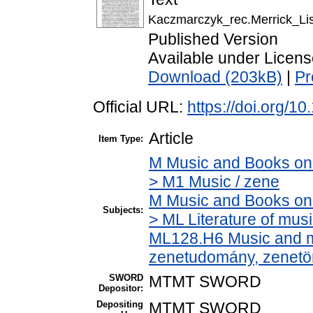
Kaczmarczyk_rec.Merrick_Li
Published Version
Available under Licen
Download (203kB)
|
Pr
Official URL:
https://doi.org/1
Article
Item Type:
M Music and Books on 
> M1 Music / zene
M Music and Books on 
Subjects:
> ML Literature of mus
ML128.H6 Music and mu
zenetudomány, zenetö
SWORD
MTMT SWORD
Depositor:
Depositing
MTMT SWORD