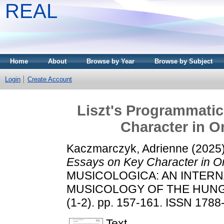
REAL
Home
About
Browse by Year
Browse by Subject
Login
Create Account
Liszt's Programmatic
Character in 
Kaczmarczyk, Adrienne
(2025
Essays on Key Character in O
MUSICOLOGICA: AN INTERN
MUSICOLOGY OF THE HUNG
(1-2). pp. 157-161. ISSN 1788
Text