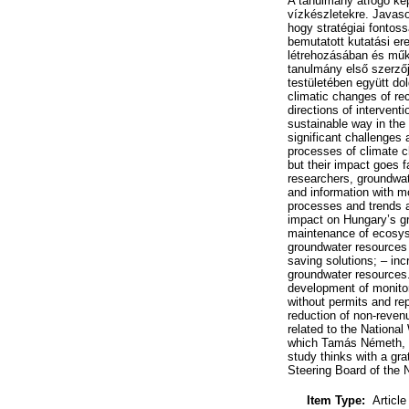
A tanulmány átfogó képe
vízkészletekre. Javas
hogy stratégiai fontoss
bemutatott kutatási 
létrehozásában és műk
tanulmány első szerzőj
testületében együtt d
climatic changes of r
directions of intervent
sustainable way in the
significant challenges
processes of climate ch
but their impact goes 
researchers, groundwat
and information with m
processes and trends a
impact on Hungary’s gr
maintenance of ecosyst
groundwater resources 
saving solutions; – inc
groundwater resources.
development of monitori
without permits and re
reduction of non-reven
related to the Nationa
which Tamás Németh, th
study thinks with a gr
Steering Board of the 
Item Type:
Article