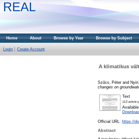
REAL
Home
About
Browse by Year
Browse by Subject
Login
Create Account
A klimatikus vál
Szűcs, Péter
and
Nyir
changes on groundwate
Text
112-article
Availabl
Downloa
Official URL:
https://d
Abstract