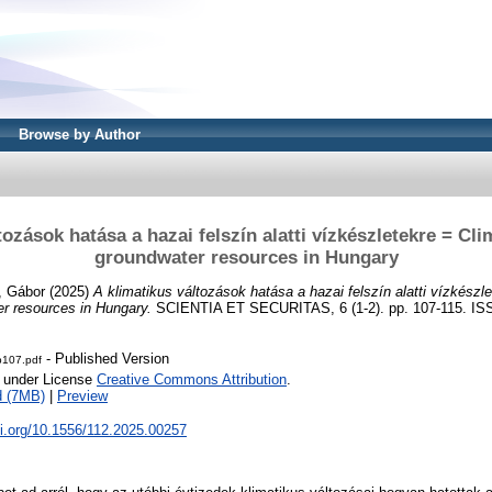
Browse by Author
tozások hatása a hazai felszín alatti vízkészletekre = Cl
groundwater resources in Hungary
i, Gábor
(2025)
A klimatikus változások hatása a hazai felszín alatti vízkészle
r resources in Hungary.
SCIENTIA ET SECURITAS, 6 (1-2). pp. 107-115. IS
- Published Version
-p107.pdf
e under License
Creative Commons Attribution
.
d (7MB)
|
Preview
oi.org/10.1556/112.2025.00257