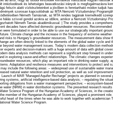
t ad arról, hogy az utóbbi évtizedek klimatikus változásai hogyan hatottak a 
olt intézkedések és lehetséges beavatkozási irányok is megfogalmazásra ker
ágú felszín alatti vízkészleteinket a jövőben is fenntartható módon tudjuk has
eredmények szorosan kapcsolódnak az MTA Nemzeti Víztudományi Programjá
ödtetésében Németh Tamásnak, az MTA rendes tagjának kiemelkedő szerepe
e hálás szívvel gondol azokra az időkre, amikor a Nemzeti Víztudományi Pro
olgozhatott Németh Tamás akadémikussal. | The study provides a comprehensi
ecent decades have affected domestic groundwater resources. Recommended
ion were formulated in order to be able to use our strategically important grou
 future. Climate change and the increase in the frequency of extreme weather
 and risks to Hungary’s groundwater resources. The measurement data show t
ange are often directly linked to the elements of the global water cycle and t
far beyond water management issues. Today’s modern data collection methods
er experts and decision-makers with a huge amount of data with global cove
odern data analysis methods can represent a significant step forward in unde
nd in exploring cause-and-effect relationships. The climatic changes experien
oundwater resources, which play an important role in drinking water supply, ag
ems. Adaptation and resilience measures and interventions to protect and s
may include the following areas: – widespread use of sustainable water man
reased natural water retention and soil protection, as well as soil improvement; 
 Launch of MAR “Managed Aquifer Recharge” projects as planned in several p
ng systems, artificial intelligence-based data analysis; – regulating the situa
porting obligations from a water management perspective; – ecosystem-based
ue water (NRW) in water distribution systems. The presented research results a
l Water Science Program of the Hungarian Academy of Sciences, in the creatio
e member of the Hungarian Academy of Sciences, played a prominent role. Th
ateful heart of the times when he was able to work together with academician
National Water Science Program.