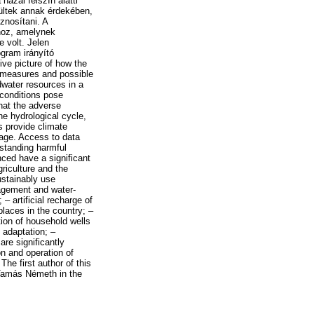
hazai felszín alatti
ültek annak érdekében,
znosítani. A
hoz, amelynek
 volt. Jelen
gram irányító
ve picture of how the
 measures and possible
ndwater resources in a
 conditions pose
hat the adverse
he hydrological cycle,
 provide climate
rage. Access to data
rstanding harmful
ced have a significant
riculture and the
ustainably use
agement and water-
– artificial recharge of
laces in the country; –
tion of household wells
 adaptation; –
re significantly
n and operation of
e first author of this
 Tamás Németh in the