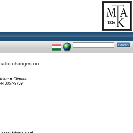
imatic changes on
tekre = Climatic
SN 3057-9759