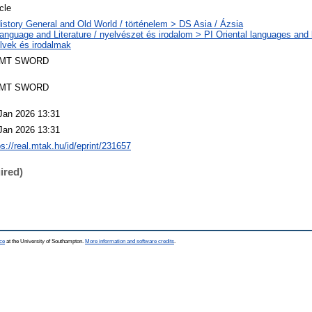
icle
istory General and Old World / történelem > DS Asia / Ázsia
anguage and Literature / nyelvészet és irodalom > PI Oriental languages and li
lvek és irodalmak
MT SWORD
MT SWORD
Jan 2026 13:31
Jan 2026 13:31
ps://real.mtak.hu/id/eprint/231657
ired)
ce
at the University of Southampton.
More information and software credits
.