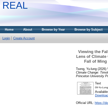
REAL
Home
About
Browse by Year
Browse by Subject
Login
Create Account
Viewing the Fal
Lens of Climate 
Fall of Ming
Tseng, Yu-lung
(2026)
Climate Change: Timoth
Princeton University P
Text
09-Yu-Lung
Availabl
Download
Official URL:
https://d