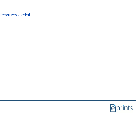
teratures / keleti