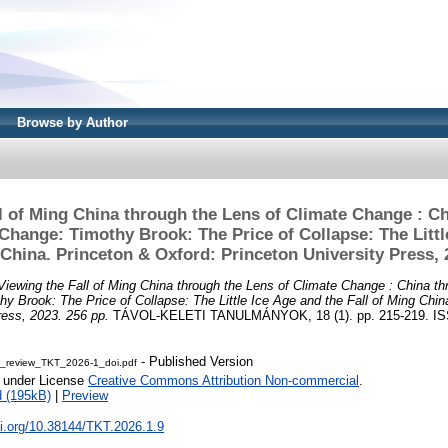
Browse by Author
l of Ming China through the Lens of Climate Change : C
Change: Timothy Brook: The Price of Collapse: The Littl
 China. Princeton & Oxford: Princeton University Press, 
Viewing the Fall of Ming China through the Lens of Climate Change : China th
y Brook: The Price of Collapse: The Little Ice Age and the Fall of Ming Chin
ress, 2023. 256 pp.
TÁVOL-KELETI TANULMÁNYOK, 18 (1). pp. 215-219. IS
- Published Version
_review_TKT_2026-1_doi.pdf
e under License
Creative Commons Attribution Non-commercial
.
 (195kB)
|
Preview
oi.org/10.38144/TKT.2026.1.9