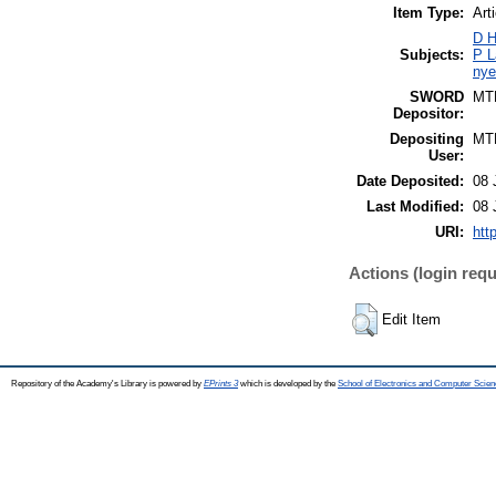
Item Type:
Art
D H
Subjects:
P L
nye
SWORD
MT
Depositor:
Depositing
MT
User:
Date Deposited:
08 
Last Modified:
08 
URI:
htt
Actions (login requ
Edit Item
Repository of the Academy's Library is powered by
EPrints 3
which is developed by the
School of Electronics and Computer Scien