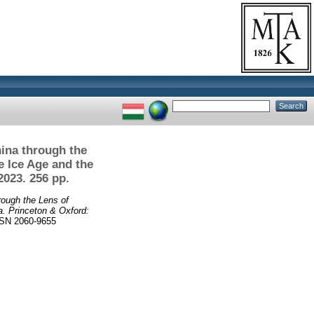
hina through the
e Ice Age and the
2023. 256 pp.
rough the Lens of
a. Princeton & Oxford:
SN 2060-9655