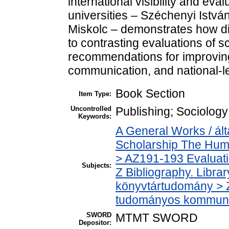
international visibility and eva
universities – Széchenyi István
Miskolc – demonstrates how di
to contrasting evaluations of sc
recommendations for improving
communication, and national-
Book Section
Item Type:
Uncontrolled
Publishing; Sociology;
Keywords:
A General Works / ál
Scholarship The Huma
> AZ191-193 Evaluati
Subjects:
Z Bibliography. Libra
könyvtártudomány > 
tudományos kommuni
SWORD
MTMT SWORD
Depositor: