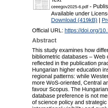
- Publi
ceeegov2025-6.pdf
Available under Licen
Download (419kB)
|
Pr
Official URL:
https://doi.org/
Abstract
This study examines how diffe
bibliometric databases – Web
reflected in the publication p
Hungarian higher education inst
regional patterns: while Weste
more WoS-oriented, Central an
favour Scopus. The Hungarian i
database preference is not mer
of science policy and strategic 