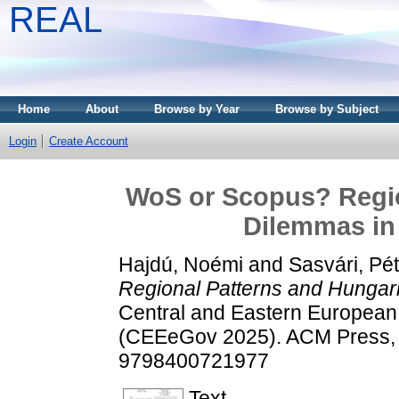
REAL
Home
About
Browse by Year
Browse by Subject
Login
Create Account
WoS or Scopus? Regio
Dilemmas in S
Hajdú, Noémi
and
Sasvári, Pé
Regional Patterns and Hungarian
Central and Eastern Europea
(CEEeGov 2025). ACM Press, 
9798400721977
Text