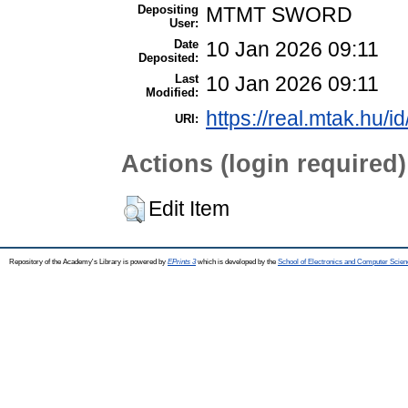
Depositing
MTMT SWORD
User:
Date
10 Jan 2026 09:11
Deposited:
Last
10 Jan 2026 09:11
Modified:
https://real.mtak.hu/i
URI:
Actions (login required)
Edit Item
Repository of the Academy's Library is powered by
EPrints 3
which is developed by the
School of Electronics and Computer Scien