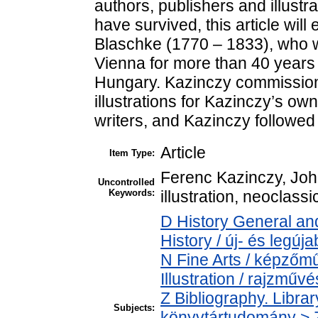
authors, publishers and illustr
have survived, this article wi
Blaschke (1770 – 1833), who w
Vienna for more than 40 years 
Hungary. Kazinczy commissio
illustrations for Kazinczy’s ow
writers, and Kazinczy followed t
Article
Item Type:
Ferenc Kazinczy, Joh
Uncontrolled
Keywords:
illustration, neoclass
D History General an
History / új- és legúj
N Fine Arts / képző
Illustration / rajzműv
Z Bibliography. Libra
Subjects:
könyvtártudomány > Z1