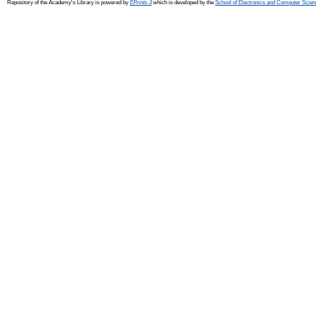
Repository of the Academy's Library is powered by
EPrints 3
which is developed by the
School of Electronics and Computer Scien