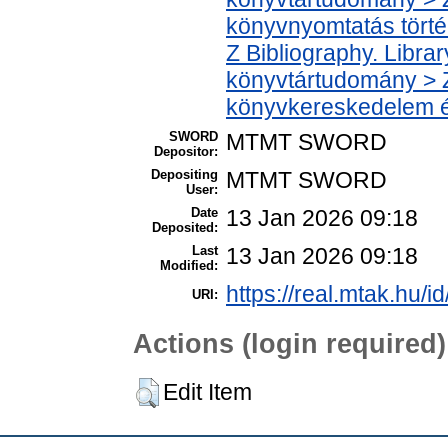
könyvnyomtatás törté
Z Bibliography. Libra
könyvtártudomány > Z
könyvkereskedelem é
SWORD
MTMT SWORD
Depositor:
Depositing
MTMT SWORD
User:
Date
13 Jan 2026 09:18
Deposited:
Last
13 Jan 2026 09:18
Modified:
https://real.mtak.hu/i
URI:
Actions (login required)
Edit Item