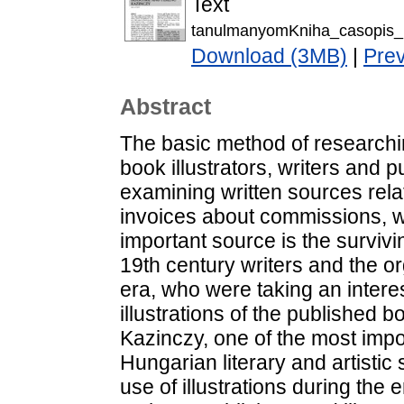
Text
tanulmanyomKniha_casopis_I
Download (3MB)
|
Pre
Abstract
The basic method of researchi
book illustrators, writers and p
examining written sources rela
invoices about commissions, 
important source is the survi
19th century writers and the or
era, who were taking an interes
illustrations of the published
Kazinczy, one of the most impor
Hungarian literary and artistic 
use of illustrations during the