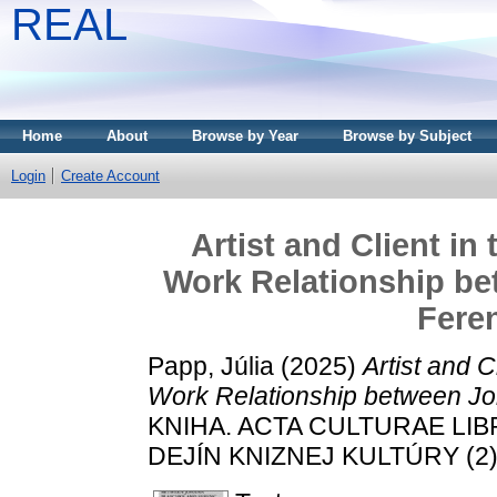
REAL
Home
About
Browse by Year
Browse by Subject
Login
Create Account
Artist and Client in
Work Relationship b
Fere
Papp, Júlia
(2025)
Artist and C
Work Relationship between Jo
KNIHA. ACTA CULTURAE LI
DEJÍN KNIZNEJ KULTÚRY (2).