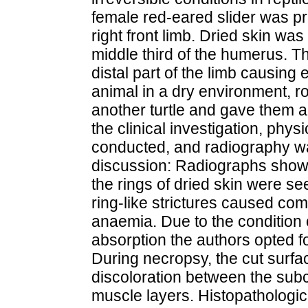
female red-eared slider was pr
right front limb. Dried skin wa
middle third of the humerus. Thi
distal part of the limb causing
animal in a dry environment, r
another turtle and gave them a
the clinical investigation, ph
conducted, and radiography w
discussion: Radiographs show
the rings of dried skin were s
ring-like strictures caused co
anaemia. Due to the condition o
absorption the authors opted for
During necropsy, the cut surf
discoloration between the sub
muscle layers. Histopathologi