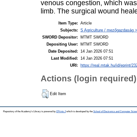
venous congestion, which was 
limb. The surgical wound heale
Item Type:
Article
Subjects:
S Agriculture / mezőgazdaság >
SWORD Depositor:
MTMT SWORD
Depositing User:
MTMT SWORD
Date Deposited:
14 Jan 2026 07:51
Last Modified:
14 Jan 2026 07:51
URI:
https://real.mtak.hu/id/eprint/2
Actions (login required)
Edit Item
Repository of the Academy's Library is powered by
EPrints 3
which is developed by the
School of Electronics and Computer Scien