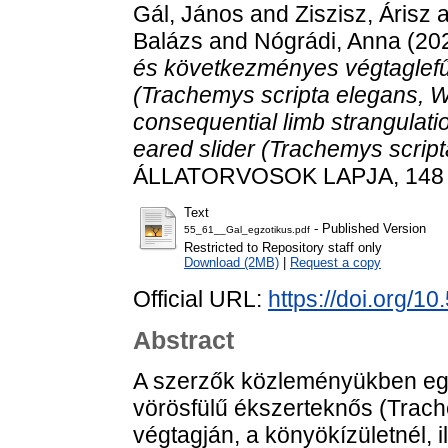
Gál, János
and
Ziszisz, Árisz
a
Balázs
and
Nógrádi, Anna
(20
és következményes végtaglef
(Trachemys scripta elegans, 
consequential limb strangulati
eared slider (Trachemys scrip
ÁLLATORVOSOK LAPJA, 148 (1
Text
- Published Version
55_61__Gal_egzotikus.pdf
Restricted to Repository staff only
Download (2MB)
|
Request a copy
Official URL:
https://doi.org/1
Abstract
A szerzők közleményükben eg
vörösfülű ékszerteknős (Trach
végtagján, a könyökízületnél, 