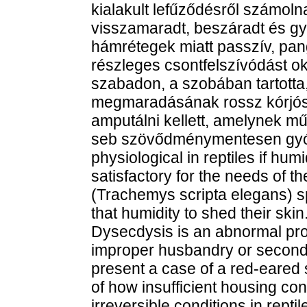
kialakult lefűződésről számoln
visszamaradt, beszáradt és g
hámrétegek miatt passzív, pan
részleges csontfelszívódást ok
szabadon, a szobában tartotta
megmaradásának rossz kórjósla
amputálni kellett, amelynek műt
seb szövődménymentesen gyógy
physiological in reptiles if hum
satisfactory for the needs of t
(Trachemys scripta elegans) s
that humidity to shed their skin
Dysecdysis is an abnormal pro
improper husbandry or second
present a case of a red-eared 
of how insufficient housing co
irreversible conditions in rept