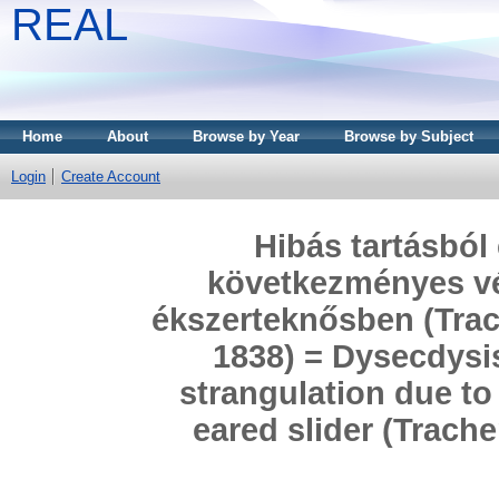
REAL
Home
About
Browse by Year
Browse by Subject
Login
Create Account
Hibás tartásból
következményes vé
ékszerteknősben (Trac
1838) = Dysecdysi
strangulation due to
eared slider (Trach