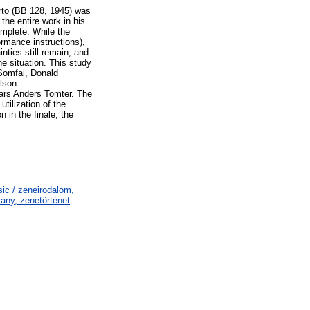
erto (BB 128, 1945) was
the entire work in his
omplete. While the
rmance instructions),
nties still remain, and
he situation. This study
 Somfai, Donald
elson
Lars Anders Tomter. The
tilization of the
 in the finale, the
ic / zeneirodalom,
ány, zenetörténet