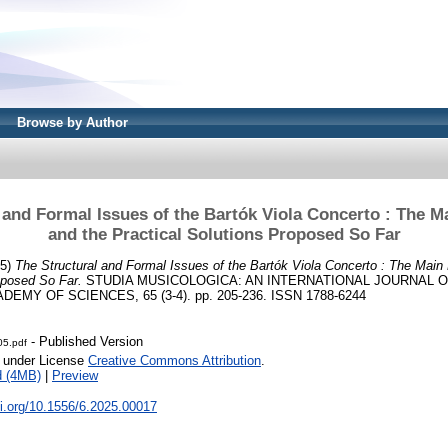
Browse by Author
 and Formal Issues of the Bartók Viola Concerto : The 
and the Practical Solutions Proposed So Far
25)
The Structural and Formal Issues of the Bartók Viola Concerto : The Mai
oposed So Far.
STUDIA MUSICOLOGICA: AN INTERNATIONAL JOURNAL 
MY OF SCIENCES, 65 (3-4). pp. 205-236. ISSN 1788-6244
- Published Version
05.pdf
e under License
Creative Commons Attribution
.
d (4MB)
|
Preview
oi.org/10.1556/6.2025.00017