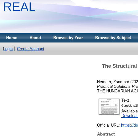
REAL
Home
About
Browse by Year
Browse by Subject
Login
Create Account
The Structural
Németh, Zsombor
(20
Practical Solutions Pr
THE HUNGARIAN ACADE
Text
6-article-p2
Availabl
Downloa
Official URL:
https://d
Abstract