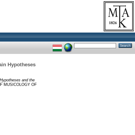
Main Hypotheses
n Hypotheses and the
OF MUSICOLOGY OF