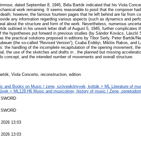
 Primrose, dated September 8, 1945, Béla Bartók indicated that his Viola Conc
echanical work remaining. It seems reasonable to posit that the composer had 
 death; however, the famous fourteen pages that he left behind are far from c
ovide any information regarding various aspects (such as dynamics and perfo
deal about the structure and form of the work. Nevertheless, numerous uncertai
rtók outlined in his unsent letter draft of August 5, 1945, further complicates t
f the hypotheses put forward in previous studies (by Sándor Kovács, László
 as the practical solutions proposed in editions by Tibor Serly, Peter Bartók/N
beuer (the so-called “Revised Version”), Csaba Erdélyi, Miklós Rakos, and 
s: the handling of the incomplete recapitulation of the opening movement, the u
al, the use of the sketches and drafts in , the planned but missing acceleration
ello concept, and the intended number of movements and overall structure.
rtók, Viola Concerto, reconstruction, edition
c and Books on Music / zene, szövegkönyvek, kották > ML Literature of mus
vek > ML128.H6 Music and musicology, history of music / Zene, zenetudom
 SWORD
 SWORD
 2026 13:03
 2026 13:03