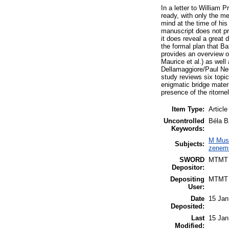
In a letter to William
ready, with only the m
mind at the time of his
manuscript does not pr
it does reveal a great 
the formal plan that Ba
provides an overview o
Maurice et al.) as well
Dellamaggiore/Paul Neu
study reviews six topic
enigmatic bridge materi
presence of the ritorn
Item Type:
Article
Uncontrolled
Béla Ba
Keywords:
M Musi
Subjects:
zenemű
SWORD
MTMT
Depositor:
Depositing
MTMT
User:
Date
15 Jan
Deposited:
Last
15 Jan
Modified: