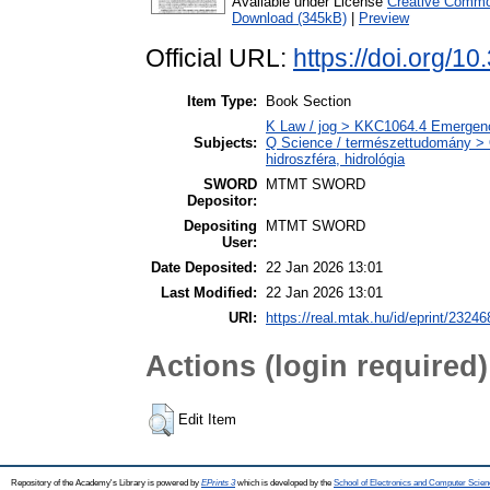
Available under License
Creative Common
Download (345kB)
|
Preview
Official URL:
https://doi.org/
Item Type:
Book Section
K Law / jog > KKC1064.4 Emergency
Subjects:
Q Science / természettudomány > 
hidroszféra, hidrológia
SWORD
MTMT SWORD
Depositor:
Depositing
MTMT SWORD
User:
Date Deposited:
22 Jan 2026 13:01
Last Modified:
22 Jan 2026 13:01
URI:
https://real.mtak.hu/id/eprint/23246
Actions (login required)
Edit Item
Repository of the Academy's Library is powered by
EPrints 3
which is developed by the
School of Electronics and Computer Scien