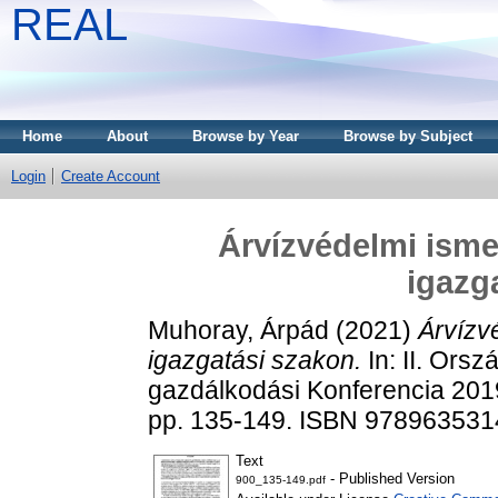
REAL
Home
About
Browse by Year
Browse by Subject
Login
Create Account
Árvízvédelmi isme
igazg
Muhoray, Árpád
(2021)
Árvízv
igazgatási szakon.
In: II. Ors
gazdálkodási Konferencia 201
pp. 135-149. ISBN 97896353
Text
- Published Version
900_135-149.pdf