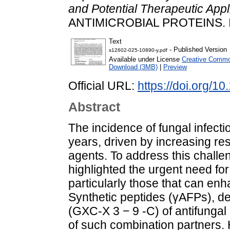
and Potential Therapeutic Appli
ANTIMICROBIAL PROTEINS. 
Text
- Published Version
s12602-025-10890-y.pdf
Available under License
Creative Common
Download (3MB)
|
Preview
Official URL:
https://doi.org/
Abstract
The incidence of fungal infect
years, driven by increasing res
agents. To address this challe
highlighted the urgent need for
particularly those that can enh
Synthetic peptides (γAFPs), d
(GXC-X 3 − 9 -C) of antifungal 
of such combination partners.