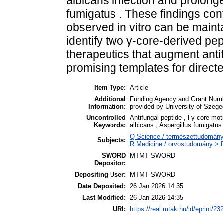
albicans infection and prolonge
fumigatus . These findings conf
observed in vitro can be maintai
identify two γ-core-derived pep
therapeutics that augment anti
promising templates for directe
Item Type:
Article
Additional
Funding Agency and Grant Numbe
Information:
provided by University of Szege
Uncontrolled
Antifungal peptide , Γγ-core moti
Keywords:
albicans , Aspergillus fumigatus
Q Science / természettudomány
Subjects:
R Medicine / orvostudomány > R
SWORD
MTMT SWORD
Depositor:
Depositing User:
MTMT SWORD
Date Deposited:
26 Jan 2026 14:35
Last Modified:
26 Jan 2026 14:35
URI:
https://real.mtak.hu/id/eprint/23