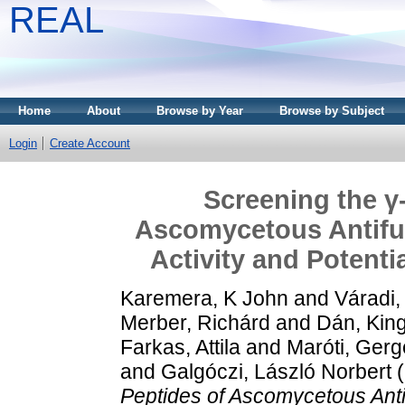
REAL
Home
About
Browse by Year
Browse by Subject
Login
Create Account
Screening the γ
Ascomycetous Antifun
Activity and Potenti
Karemera, K John
and
Váradi,
Merber, Richárd
and
Dán, Kin
Farkas, Attila
and
Maróti, Gerg
and
Galgóczi, László Norbert
(
Peptides of Ascomycetous Antifu