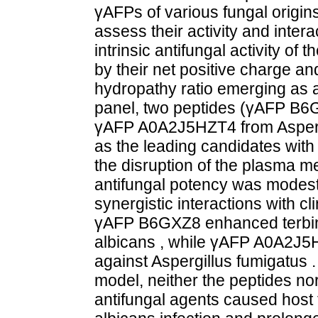
γAFPs of various fungal origin
assess their activity and inter
intrinsic antifungal activity o
by their net positive charge and
hydropathy ratio emerging as a 
panel, two peptides (γAFP B6
γAFP A0A2J5HZT4 from Aspergil
as the leading candidates with 
the disruption of the plasma 
antifungal potency was modest,
synergistic interactions with cli
γAFP B6GXZ8 enhanced terbina
albicans , while γAFP A0A2J5H
against Aspergillus fumigatus . 
model, neither the peptides no
antifungal agents caused host t