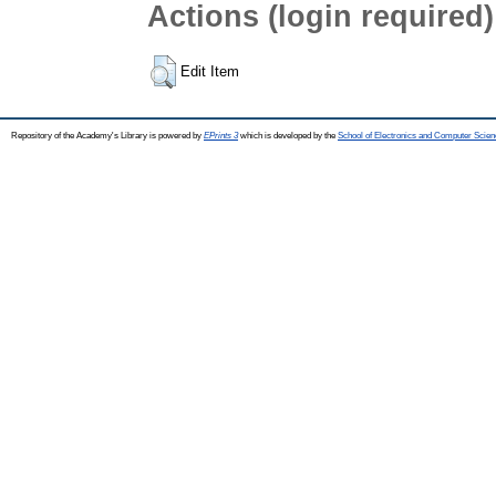
Actions (login required)
Edit Item
Repository of the Academy's Library is powered by
EPrints 3
which is developed by the
School of Electronics and Computer Scien